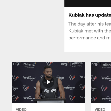
Kubiak has update
The day after his t
Kubiak met with the
performance and m
VIDEO
VIDEO