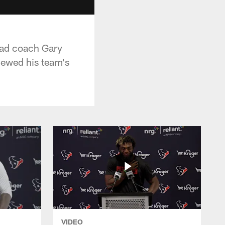
head coach Gary
iewed his team's
VIDEO