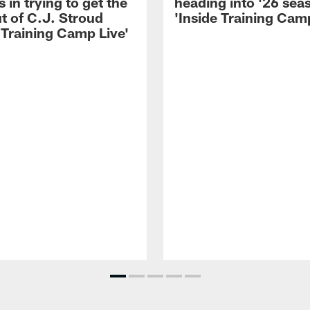
 in trying to get the
heading into '26 sea
t of C.J. Stroud
'Inside Training Camp
 Training Camp Live'