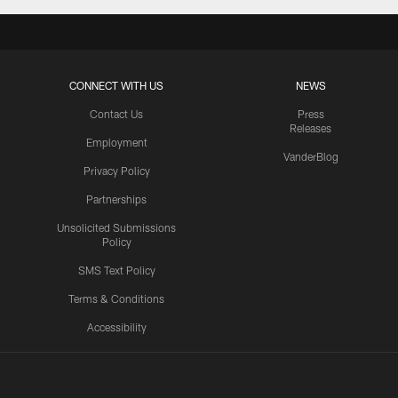
CONNECT WITH US
NEWS
Contact Us
Press
Releases
Employment
VanderBlog
Privacy Policy
Partnerships
Unsolicited Submissions
Policy
SMS Text Policy
Terms & Conditions
Accessibility
Texans App