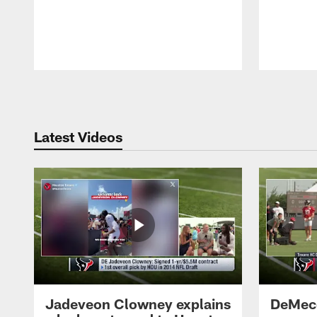
Pause
Play
Latest Videos
Jadeveon Clowney explains
DeMeco