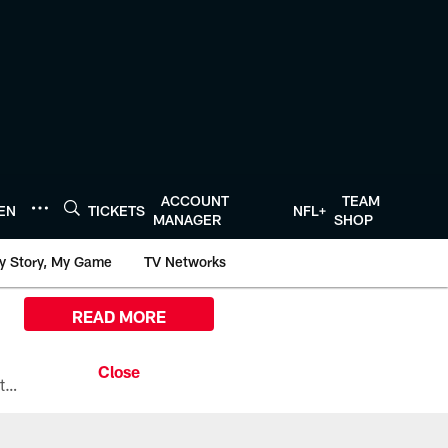
ACCOUNT
TEAM
TEN
TICKETS
NFL+
MANAGER
SHOP
y Story, My Game
TV Networks
READ MORE
All the ways you can watch, stream, and tune-in to Preseason Week 1 between the Texans and the Los Angeles Chargers at Reliant Stadium on August 13.