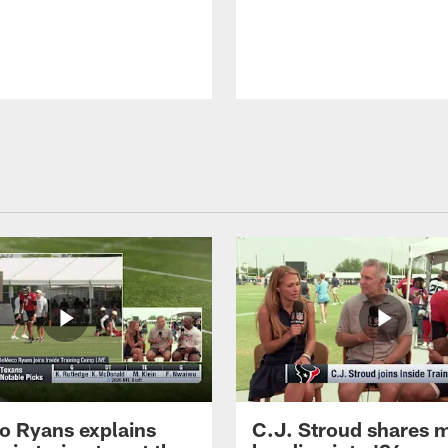
 Ryans explains
C.J. Stroud shares 