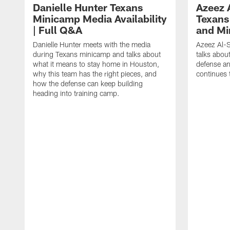
Danielle Hunter Texans
Azeez 
Minicamp Media Availability
Texans
| Full Q&A
and Mi
Danielle Hunter meets with the media
Azeez Al-S
during Texans minicamp and talks about
talks abou
what it means to stay home in Houston,
defense an
why this team has the right pieces, and
continues 
how the defense can keep building
heading into training camp.