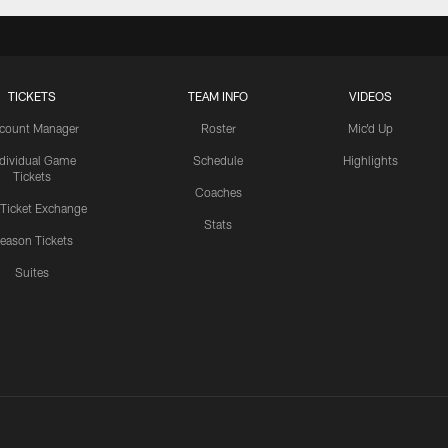
TICKETS
TEAM INFO
VIDEOS
count Manager
Roster
Mic'd Up
ndividual Game
Schedule
Highlights
Tickets
Coaches
 Ticket Exchange
Stats
eason Tickets
Suites