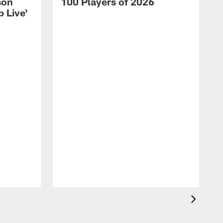
son
100 Players of 2026
 Live'