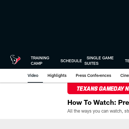
Skip
to
main
content
TRAINING
SINGLE GAME
SCHEDULE
T
CAMP
SUITES
Video
Highlights
Press Conferences
Cine
TEXANS GAMEDAY 
How To Watch: Pre