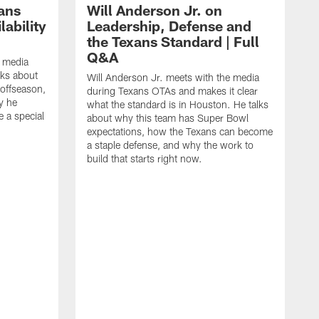
ans
Will Anderson Jr. on
ability
Leadership, Defense and
the Texans Standard | Full
Q&A
e media
lks about
Will Anderson Jr. meets with the media
 offseason,
during Texans OTAs and makes it clear
y he
what the standard is in Houston. He talks
e a special
about why this team has Super Bowl
expectations, how the Texans can become
a staple defense, and why the work to
build that starts right now.
J
d
c
2