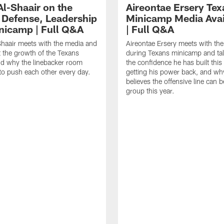
Al-Shaair on the
Aireontae Ersery Tex
 Defense, Leadership
Minicamp Media Avail
nicamp | Full Q&A
| Full Q&A
haair meets with the media and
Aireontae Ersery meets with th
t the growth of the Texans
during Texans minicamp and ta
d why the linebacker room
the confidence he has built this
to push each other every day.
getting his power back, and wh
believes the offensive line can b
group this year.