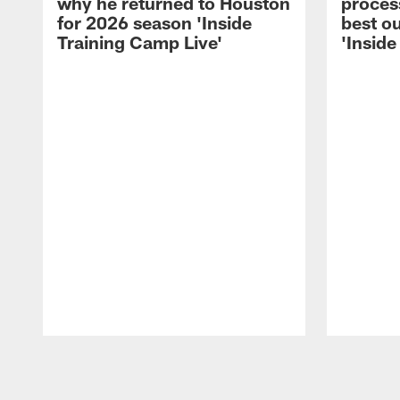
why he returned to Houston
process
for 2026 season 'Inside
best ou
Training Camp Live'
'Inside
Pause
Play