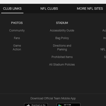
CLUB LINKS
NFL CLUBS
MORE NFL SITES
PHOTOS
STADIUM
Community
Accessibility Guide
Ac
Fans
Bag Policy
I
Game
Directions and
Action
Parking
NFL
Prohibited Items
S
All Stadium Policies
Download Official Team Mobile App