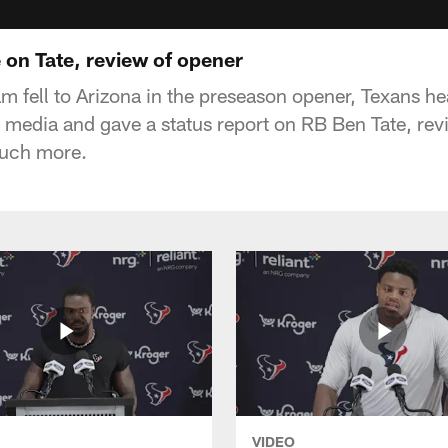
 on Tate, review of opener
eam fell to Arizona in the preseason opener, Texans 
 media and gave a status report on RB Ben Tate, rev
uch more.
VIDEO