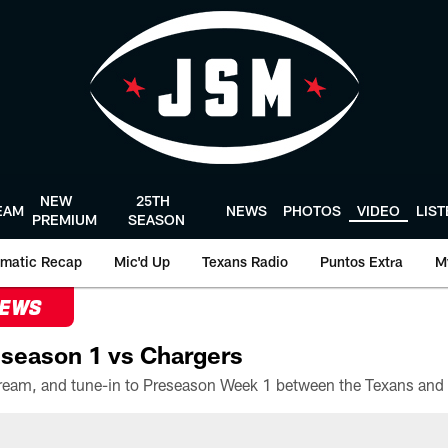
NEW
25TH
EAM
NEWS
PHOTOS
VIDEO
LIS
PREMIUM
SEASON
matic Recap
Mic'd Up
Texans Radio
Puntos Extra
M
NEWS
season 1 vs Chargers