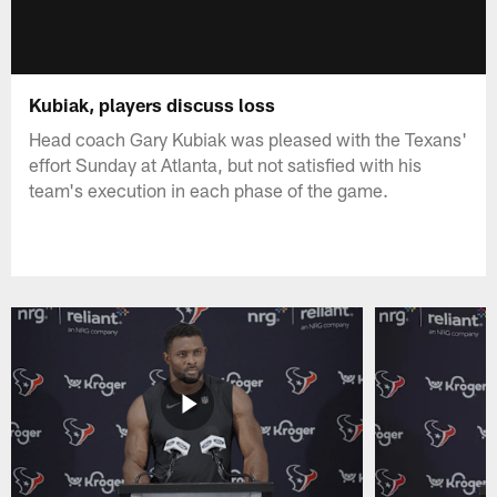
Kubiak, players discuss loss
Head coach Gary Kubiak was pleased with the Texans'
effort Sunday at Atlanta, but not satisfied with his
team's execution in each phase of the game.