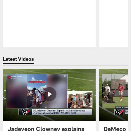
Pause
Play
Latest Videos
Jadeveon Clowney explains
DeMeco R