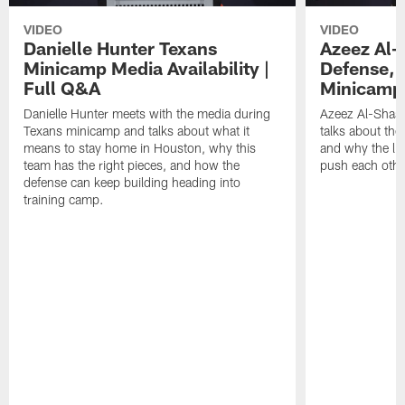
VIDEO
VIDEO
Danielle Hunter Texans
Azeez Al-
Minicamp Media Availability |
Defense, 
Full Q&A
Minicamp 
Danielle Hunter meets with the media during
Azeez Al-Shaai
Texans minicamp and talks about what it
talks about the
means to stay home in Houston, why this
and why the li
team has the right pieces, and how the
push each othe
defense can keep building heading into
training camp.