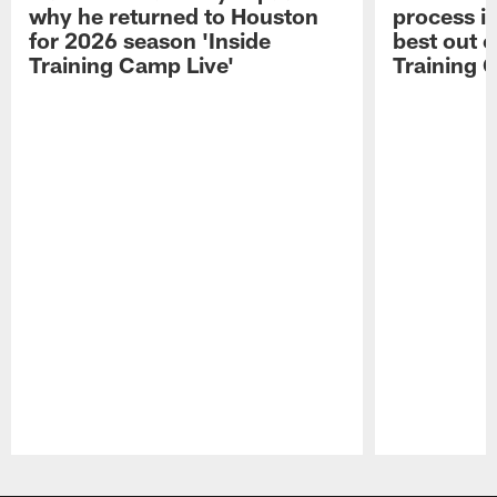
why he returned to Houston
process in
for 2026 season 'Inside
best out o
Training Camp Live'
Training 
Pause
Play