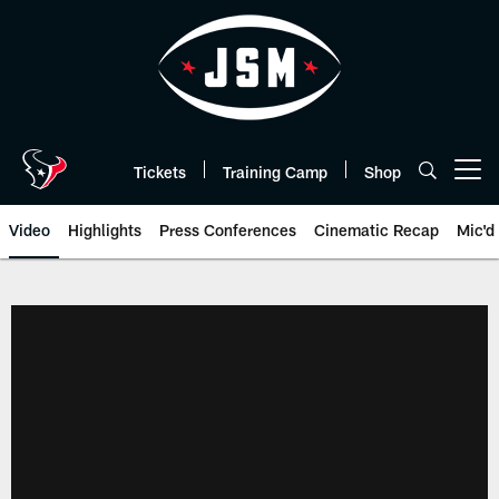
Skip
to
main
content
Tickets
Training Camp
Shop
Open menu button
Video
Highlights
Press Conferences
Cinematic Recap
Mic'd