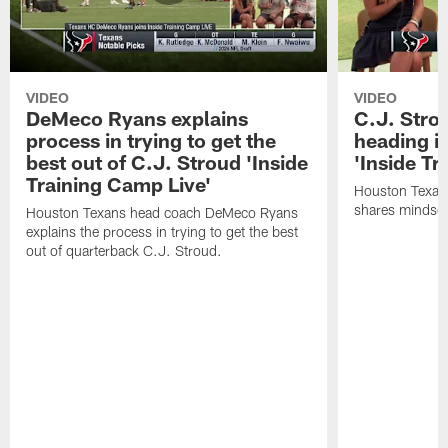
VIDEO
VIDEO
DeMeco Ryans explains
C.J. Stro
process in trying to get the
heading i
best out of C.J. Stroud 'Inside
'Inside Tr
Training Camp Live'
Houston Texans
shares mindset
Houston Texans head coach DeMeco Ryans
explains the process in trying to get the best
out of quarterback C.J. Stroud.