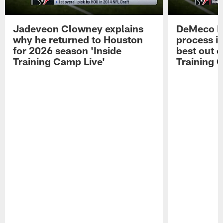
Jadeveon Clowney explains
DeMeco R
why he returned to Houston
process in
for 2026 season 'Inside
best out o
Training Camp Live'
Training 