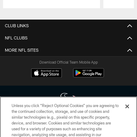
Pause
Play
CLUB LINKS
NFL CLUBS
MORE NFL SITES
Download Official Team Mobile App
Unless you click “Reject Optional Cookies” you are agreeing to
the continued collection, storage, and use of cookies and
similar technologies (e.g., pixels) on this specific property,
Copyright © 2026 Houston Texans. All rights reserved. No portion of
device, and browser. Cookies and similar technologies are
HoustonTexans.com may be duplicated, redistributed or manipulated in any
form. By accessing any information beyond this page, you agree to abide by
used for a variety of purposes such as enhancing site
the HoustonTexans.com Privacy Policy, Code of Conduct, and Terms and
navigation, analyzing site usage, and assisting in our
Conditions.