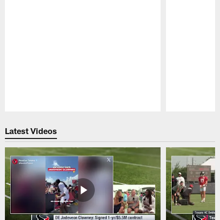
Pause
Play
Latest Videos