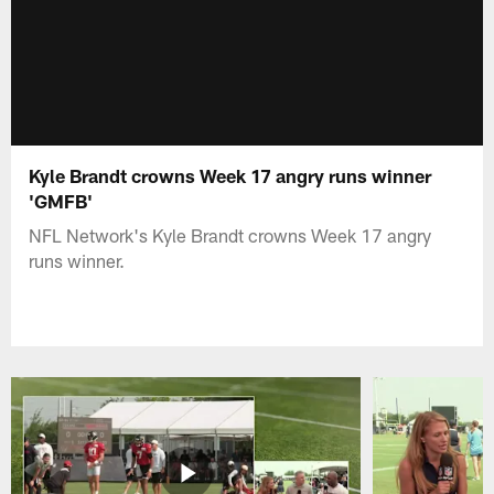
Kyle Brandt crowns Week 17 angry runs winner
'GMFB'
NFL Network's Kyle Brandt crowns Week 17 angry
runs winner.