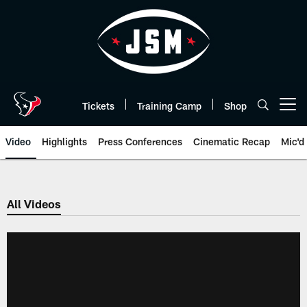
Skip
to
main
content
Tickets
Training Camp
Shop
Open menu button
Video
Highlights
Press Conferences
Cinematic Recap
Mic'd
All Videos