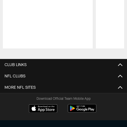
Pause
Play
CLUB LINKS
NFL CLUBS
MORE NFL SITES
Download Official Team Mobile App