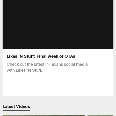
Likes 'N Stuff: Final week of OTAs
Check out the latest in Texans social media
with Likes 'N Stuff.
Latest Videos