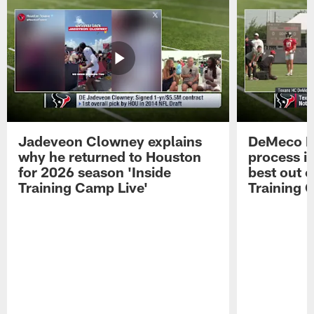
Jadeveon Clowney explains
DeMeco R
why he returned to Houston
process in
for 2026 season 'Inside
best out o
Training Camp Live'
Training 