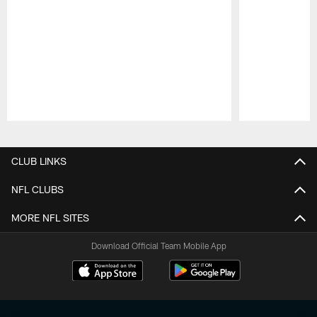
Pause
Play
CLUB LINKS
NFL CLUBS
MORE NFL SITES
Download Official Team Mobile App