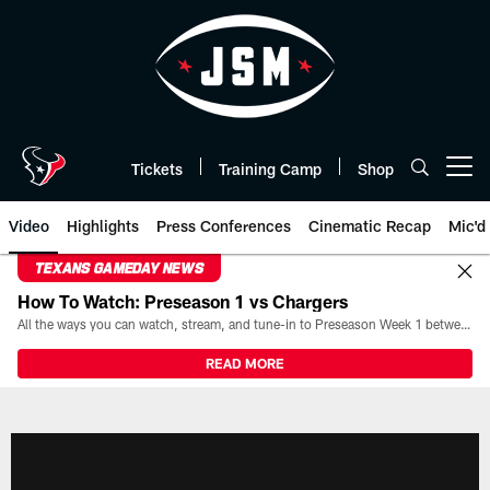
Skip
to
main
content
Tickets
Training Camp
Shop
Open menu button
Video
Highlights
Press Conferences
Cinematic Recap
Mic'd
TEXANS GAMEDAY NEWS
How To Watch: Preseason 1 vs Chargers
All the ways you can watch, stream, and tune-in to Preseason Week 1 between the Texans and the Los Angeles Chargers at Reliant Stadium on August 13.
READ MORE