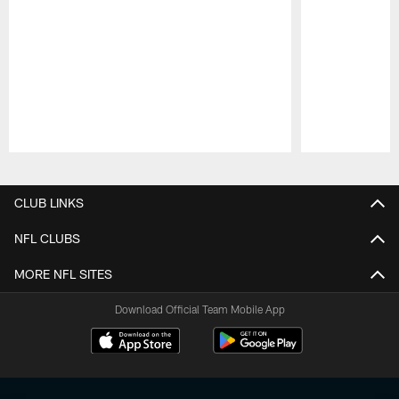
Pause
Play
CLUB LINKS
NFL CLUBS
MORE NFL SITES
Download Official Team Mobile App