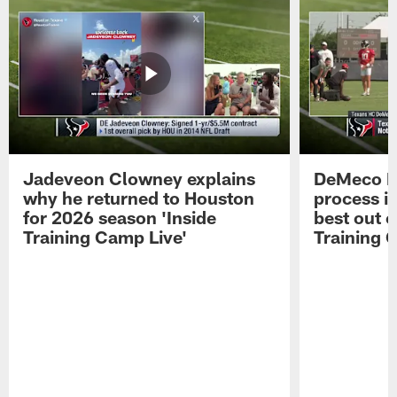
Jadeveon Clowney explains
DeMeco R
why he returned to Houston
process in
for 2026 season 'Inside
best out o
Training Camp Live'
Training 