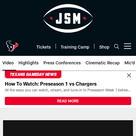
Skip
to
main
content
Tickets
Training Camp
Shop
Open menu button
Video
Highlights
Press Conferences
Cinematic Recap
Mic'd
TEXANS GAMEDAY NEWS
How To Watch: Preseason 1 vs Chargers
All the ways you can watch, stream, and tune-in to Preseason Week 1 between the Texans and the Los Angeles Chargers at Reliant Stadium on August 13.
READ MORE