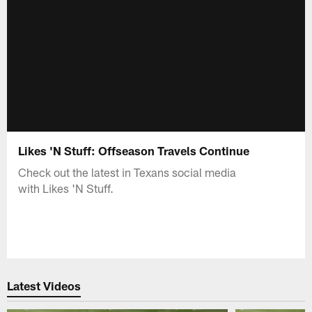
Likes 'N Stuff: Offseason Travels Continue
Check out the latest in Texans social media
with Likes 'N Stuff.
Latest Videos