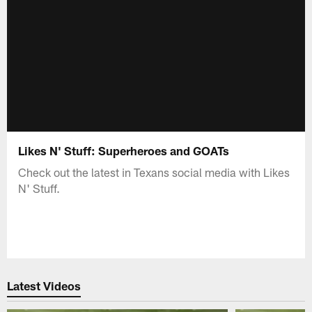
Likes N' Stuff: Superheroes and GOATs
Check out the latest in Texans social media with Likes
N' Stuff.
Latest Videos