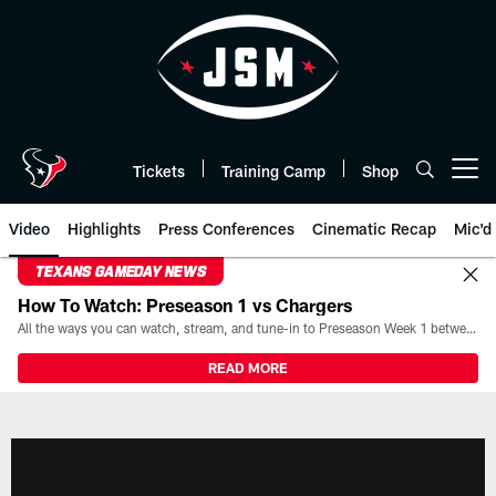
Skip
to
main
content
Tickets
Training Camp
Shop
Open menu button
Video
Highlights
Press Conferences
Cinematic Recap
Mic'd
TEXANS GAMEDAY NEWS
How To Watch: Preseason 1 vs Chargers
All the ways you can watch, stream, and tune-in to Preseason Week 1 between the Texans and the Los Angeles Chargers at Reliant Stadium on August 13.
READ MORE