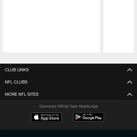
Pause
Play
CLUB LINKS
NFL CLUBS
MORE NFL SITES
Download Official Team Mobile App