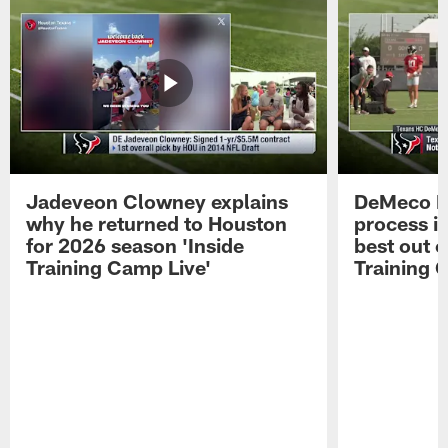
Jadeveon Clowney explains
DeMeco R
why he returned to Houston
process in
for 2026 season 'Inside
best out o
Training Camp Live'
Training 