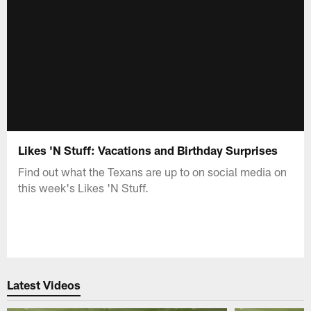
Likes 'N Stuff: Vacations and Birthday Surprises
Find out what the Texans are up to on social media on
this week's Likes 'N Stuff.
Latest Videos