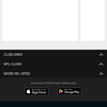
Pause
Play
CLUB LINKS
NFL CLUBS
MORE NFL SITES
Download Official Team Mobile App