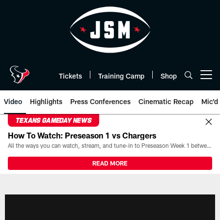
Skip
to
main
content
Tickets
Training Camp
Shop
Open menu button
Video
Highlights
Press Conferences
Cinematic Recap
Mic'd
TEXANS GAMEDAY NEWS
How To Watch: Preseason 1 vs Chargers
All the ways you can watch, stream, and tune-in to Preseason Week 1 between the Texans and the Los Angeles Chargers at Reliant Stadium on August 13.
READ MORE