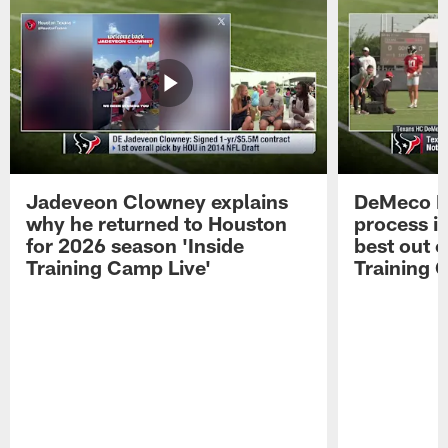
Jadeveon Clowney explains
DeMeco R
why he returned to Houston
process in
for 2026 season 'Inside
best out o
Training Camp Live'
Training 