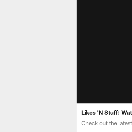
Likes 'N Stuff: Wa
Check out the latest