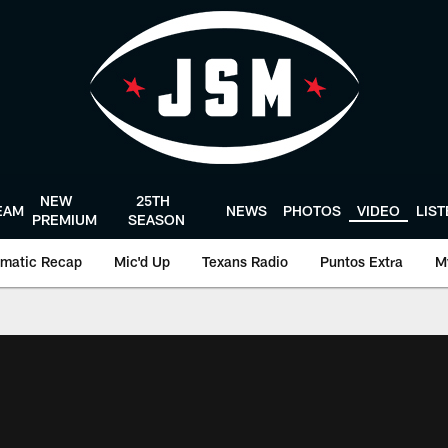
NEW
25TH
EAM
NEWS
PHOTOS
VIDEO
LIS
PREMIUM
SEASON
matic Recap
Mic'd Up
Texans Radio
Puntos Extra
M