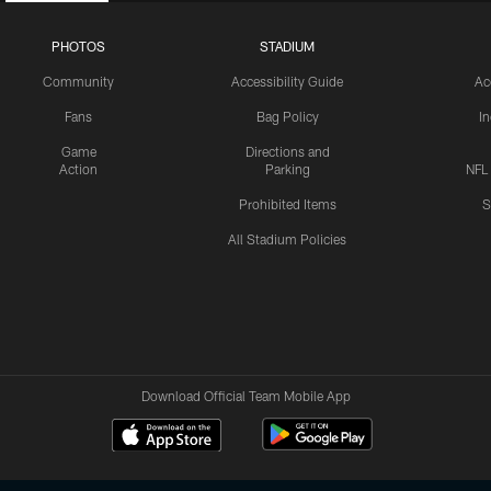
PHOTOS
STADIUM
Community
Accessibility Guide
Ac
Fans
Bag Policy
I
Game
Directions and
Action
Parking
NFL
Prohibited Items
S
All Stadium Policies
Download Official Team Mobile App