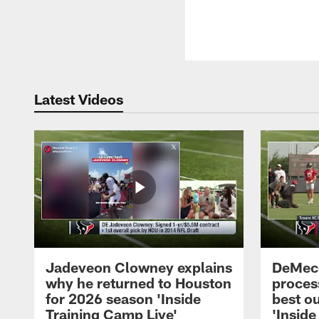
Latest Videos
Jadeveon Clowney explains
DeMeco
why he returned to Houston
process
for 2026 season 'Inside
best ou
Training Camp Live'
'Inside