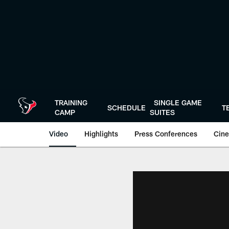
Skip
to
main
content
TRAINING
SINGLE GAME
SCHEDULE
T
CAMP
SUITES
Video
Highlights
Press Conferences
Cine