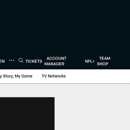
ACCOUNT
TEAM
TEN
TICKETS
NFL+
MANAGER
SHOP
y Story, My Game
TV Networks