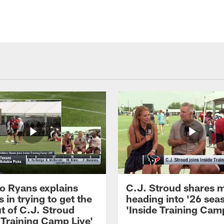
 Ryans explains
C.J. Stroud shares 
 in trying to get the
heading into '26 sea
t of C.J. Stroud
'Inside Training Camp
 Training Camp Live'