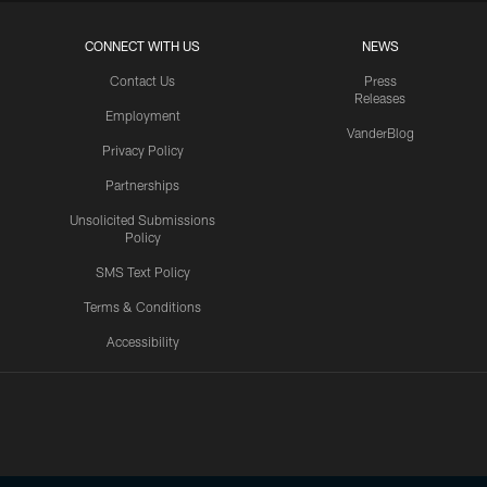
CONNECT WITH US
NEWS
Contact Us
Press
Releases
Employment
VanderBlog
Privacy Policy
Partnerships
Unsolicited Submissions
Policy
SMS Text Policy
Terms & Conditions
Accessibility
Texans App