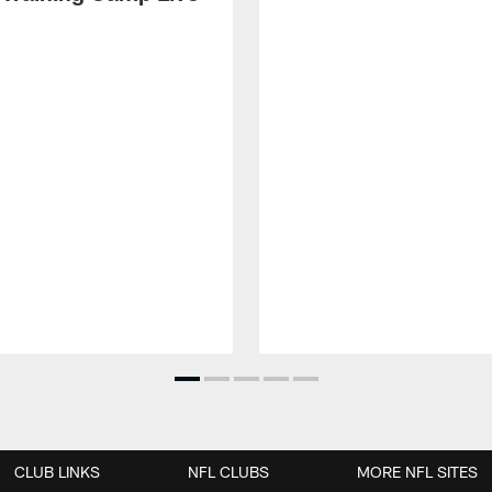
CLUB LINKS
NFL CLUBS
MORE NFL SITES