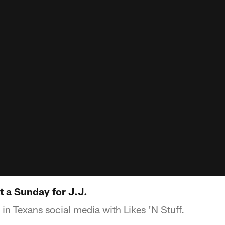
tt a Sunday for J.J.
 in Texans social media with Likes 'N Stuff.