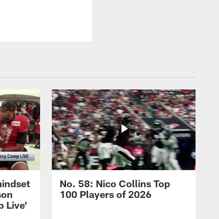
mindset
No. 58: Nico Collins Top
son
100 Players of 2026
 Live'