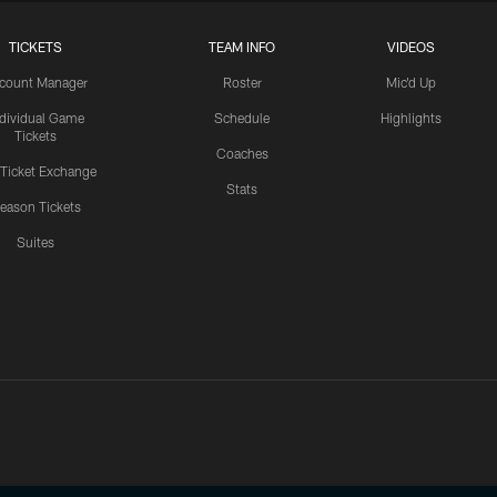
TICKETS
TEAM INFO
VIDEOS
count Manager
Roster
Mic'd Up
ndividual Game
Schedule
Highlights
Tickets
Coaches
 Ticket Exchange
Stats
eason Tickets
Suites