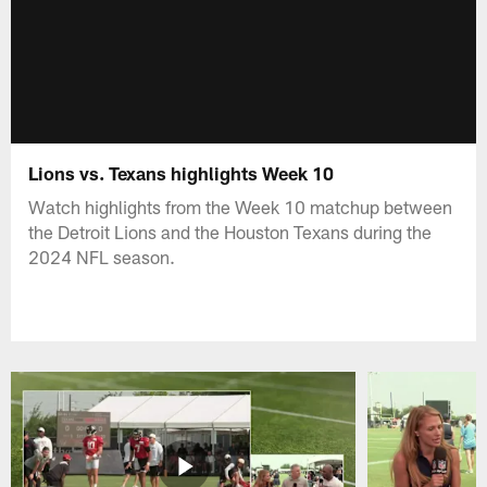
Lions vs. Texans highlights Week 10
Watch highlights from the Week 10 matchup between
the Detroit Lions and the Houston Texans during the
2024 NFL season.