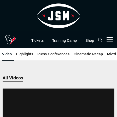
Skip
to
main
content
Tickets
Training Camp
Shop
Open menu button
Video
Highlights
Press Conferences
Cinematic Recap
Mic'd
All Videos