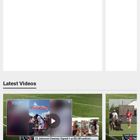
Pause
Play
Latest Videos