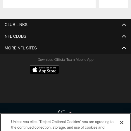
Pause
Play
CLUB LINKS
NFL CLUBS
MORE NFL SITES
Download Official Team Mobile App
Unless you click “Reject Optional Cookies” you are agreeing to
the continued collection, storage, and use of cookies and