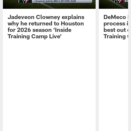
Jadeveon Clowney explains
DeMeco R
why he returned to Houston
process in
for 2026 season 'Inside
best out o
Training Camp Live'
Training 