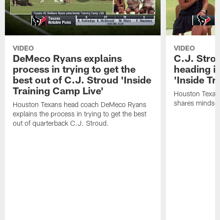
VIDEO
VIDEO
DeMeco Ryans explains
C.J. Stro
process in trying to get the
heading i
best out of C.J. Stroud 'Inside
'Inside Tr
Training Camp Live'
Houston Texans
shares mindset
Houston Texans head coach DeMeco Ryans
explains the process in trying to get the best
out of quarterback C.J. Stroud.