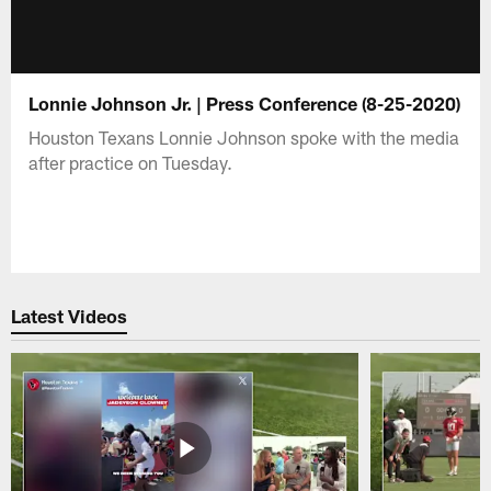
Lonnie Johnson Jr. | Press Conference (8-25-2020)
Houston Texans Lonnie Johnson spoke with the media
after practice on Tuesday.
Latest Videos