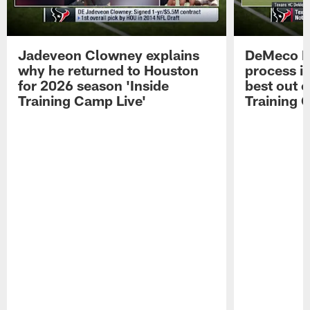
Jadeveon Clowney explains
DeMeco R
why he returned to Houston
process in
for 2026 season 'Inside
best out o
Training Camp Live'
Training 