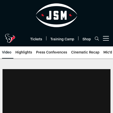
Skip
to
main
content
Tickets
Training Camp
Shop
Open menu button
Video
Highlights
Press Conferences
Cinematic Recap
Mic'd