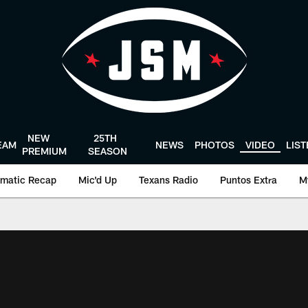
NEW
25TH
EAM
NEWS
PHOTOS
VIDEO
LIS
PREMIUM
SEASON
matic Recap
Mic'd Up
Texans Radio
Puntos Extra
M