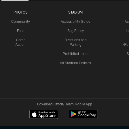
PHOTOS
STADIUM
Community
Accessibility Guide
Ac
Fans
Bag Policy
I
Game
Directions and
Action
Parking
NFL
Prohibited Items
S
All Stadium Policies
Download Official Team Mobile App