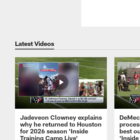
Latest Videos
Jadeveon Clowney explains
DeMeco
why he returned to Houston
process
for 2026 season 'Inside
best ou
Training Camp Live'
'Inside