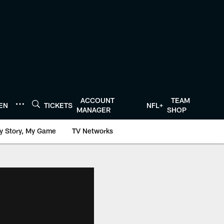
ACCOUNT
TEAM
TEN
TICKETS
NFL+
MANAGER
SHOP
y Story, My Game
TV Networks