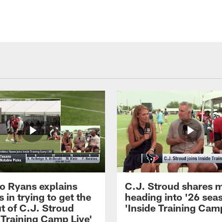
 Ryans explains
C.J. Stroud shares 
 in trying to get the
heading into '26 sea
t of C.J. Stroud
'Inside Training Camp
 Training Camp Live'