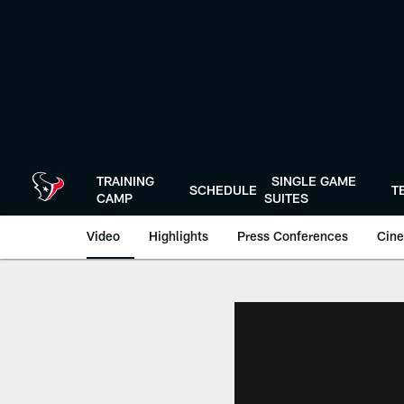
Skip
to
main
content
TRAINING
SINGLE GAME
SCHEDULE
T
CAMP
SUITES
Video
Highlights
Press Conferences
Cine