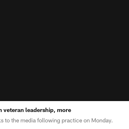
 veteran leadership, more
s to the media following practice on Monday.