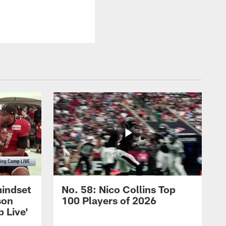
mindset
No. 58: Nico Collins Top
son
100 Players of 2026
 Live'