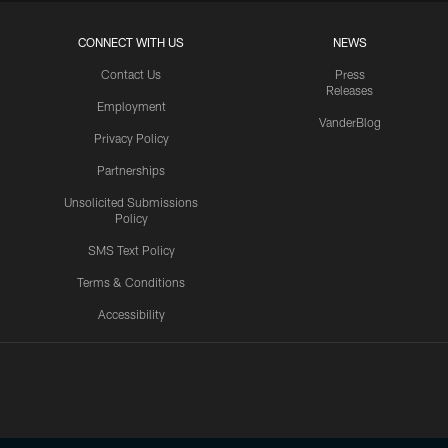
CONNECT WITH US
NEWS
Contact Us
Press
Releases
Employment
VanderBlog
Privacy Policy
Partnerships
Unsolicited Submissions
Policy
SMS Text Policy
Terms & Conditions
Accessibility
Texans App