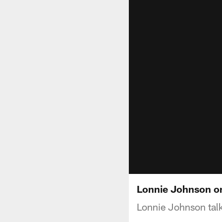
Lonnie Johnson on
Lonnie Johnson talk