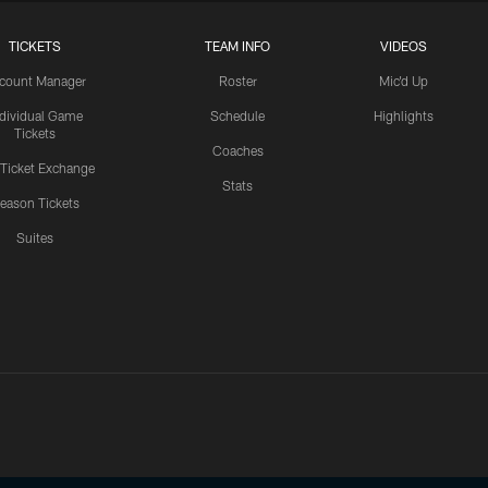
TICKETS
TEAM INFO
VIDEOS
count Manager
Roster
Mic'd Up
ndividual Game
Schedule
Highlights
Tickets
Coaches
 Ticket Exchange
Stats
eason Tickets
Suites