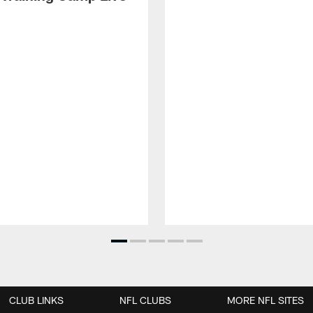
CLUB LINKS
NFL CLUBS
MORE NFL SITES