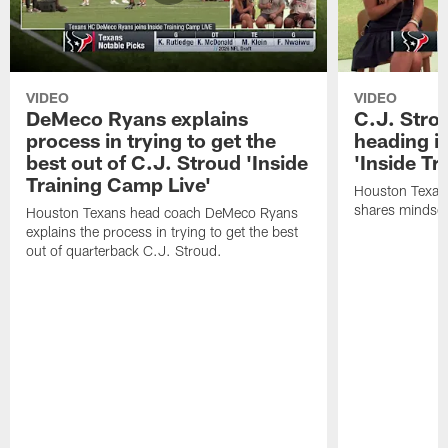
VIDEO
VIDEO
DeMeco Ryans explains
C.J. Stro
process in trying to get the
heading i
best out of C.J. Stroud 'Inside
'Inside Tr
Training Camp Live'
Houston Texans
shares mindset
Houston Texans head coach DeMeco Ryans
explains the process in trying to get the best
out of quarterback C.J. Stroud.