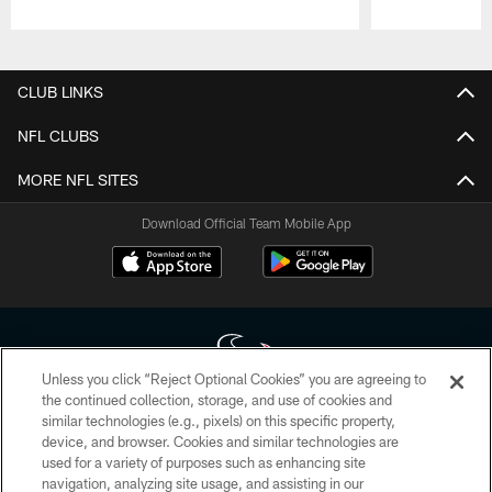
Pause
Play
CLUB LINKS
NFL CLUBS
MORE NFL SITES
Download Official Team Mobile App
Unless you click “Reject Optional Cookies” you are agreeing to
the continued collection, storage, and use of cookies and
similar technologies (e.g., pixels) on this specific property,
Copyright © 2026 Houston Texans. All rights reserved. No portion of
device, and browser. Cookies and similar technologies are
HoustonTexans.com may be duplicated, redistributed or manipulated in any
form. By accessing any information beyond this page, you agree to abide by
used for a variety of purposes such as enhancing site
the HoustonTexans.com Privacy Policy, Code of Conduct, and Terms and
navigation, analyzing site usage, and assisting in our
Conditions.