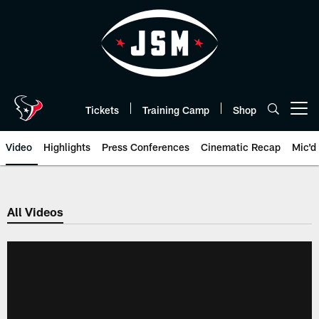
Skip
to
main
content
Tickets
Training Camp
Shop
Open menu button
Video
Highlights
Press Conferences
Cinematic Recap
Mic'd
All Videos