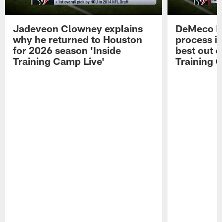
Jadeveon Clowney explains
DeMeco R
why he returned to Houston
process in
for 2026 season 'Inside
best out o
Training Camp Live'
Training 