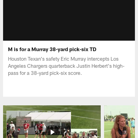
M is for a Murray 38-yard pick-six TD
Houston Texan's safety Eric Murray intercepts Los
Angeles Chargers quarterback Justin Herbert's high-
pass for a 38-yard pick-six score.