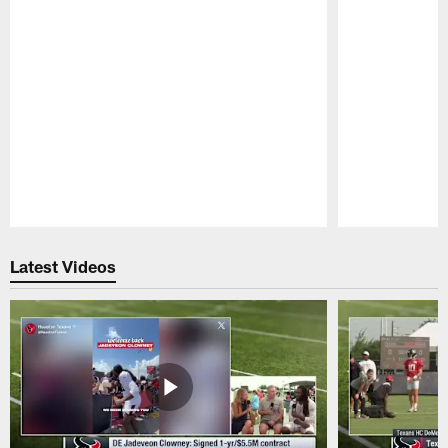
Pause
Play
Latest Videos