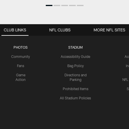
CLUB LINKS
NFL CLUBS
MORE NFL SITES
PHOTOS
STADIUM
Community
Accessibility Guide
Ac
Fans
Bag Policy
I
Game
Directions and
Action
Parking
NFL
Prohibited Items
S
All Stadium Policies