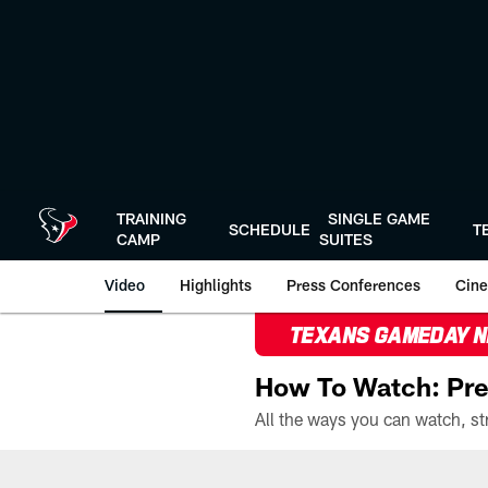
Skip
to
main
content
TRAINING
SINGLE GAME
SCHEDULE
T
CAMP
SUITES
Video
Highlights
Press Conferences
Cine
TEXANS GAMEDAY 
How To Watch: Pre