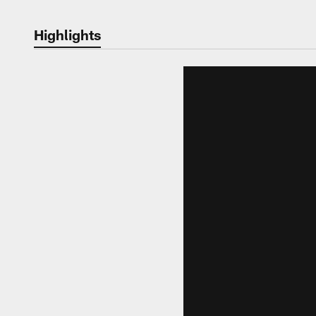
Highlights