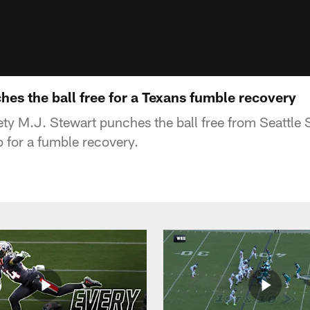
es the ball free for a Texans fumble recovery
ty M.J. Stewart punches the ball free from Seattle
p for a fumble recovery.