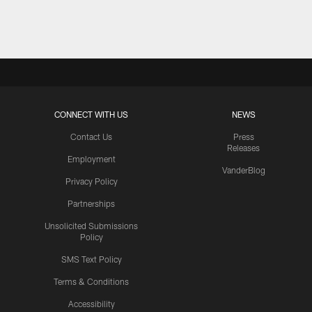
Pause
Play
CONNECT WITH US
NEWS
Contact Us
Press
Releases
Employment
VanderBlog
Privacy Policy
Partnerships
Unsolicited Submissions
Policy
SMS Text Policy
Terms & Conditions
Accessibility