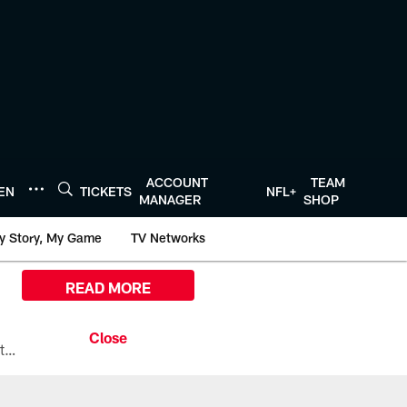
ACCOUNT
TEAM
TEN
TICKETS
NFL+
MANAGER
SHOP
y Story, My Game
TV Networks
READ MORE
All the ways you can watch, stream, and tune-in to Preseason Week 1 between the Texans and the Los Angeles Chargers at Reliant Stadium on August 13.