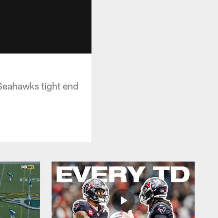
 Seahawks tight end