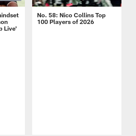
mindset
No. 58: Nico Collins Top
son
100 Players of 2026
 Live'