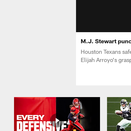
M.J. Stewart punch
Houston Texans safe
Elijah Arroyo's gras