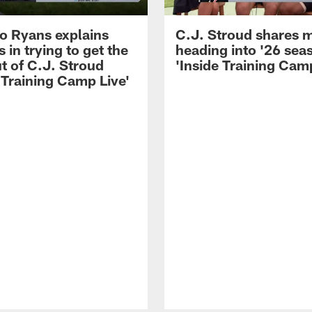
 Ryans explains
C.J. Stroud shares 
 in trying to get the
heading into '26 sea
t of C.J. Stroud
'Inside Training Camp
 Training Camp Live'