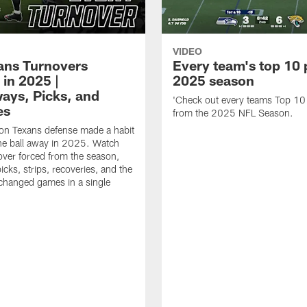
VIDEO
xans Turnovers
Every team's top 10 
 in 2025 |
2025 season
ays, Picks, and
'Check out every teams Top 10
es
from the 2025 NFL Season.
on Texans defense made a habit
the ball away in 2025. Watch
over forced from the season,
icks, strips, recoveries, and the
 changed games in a single