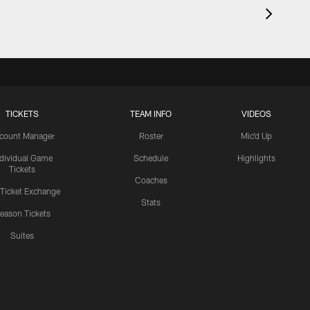
TICKETS
TEAM INFO
VIDEOS
count Manager
Roster
Mic'd Up
ndividual Game
Schedule
Highlights
Tickets
Coaches
 Ticket Exchange
Stats
eason Tickets
Suites