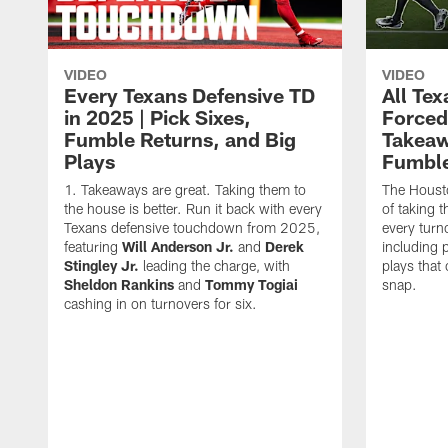
VIDEO
VIDEO
Every Texans Defensive TD
All Te
in 2025 | Pick Sixes,
Forced
Fumble Returns, and Big
Takeaw
Plays
Fumbl
Takeaways are great. Taking them to
The Houst
the house is better. Run it back with every
of taking 
Texans defensive touchdown from 2025,
every turn
featuring
Will Anderson Jr.
and
Derek
including p
Stingley Jr.
leading the charge, with
plays that
Sheldon Rankins
and
Tommy Togiai
snap.
cashing in on turnovers for six.