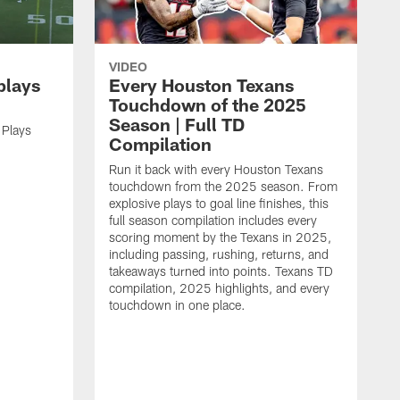
VIDEO
plays
Every Houston Texans
Touchdown of the 2025
Season | Full TD
 Plays
Compilation
Run it back with every Houston Texans
touchdown from the 2025 season. From
explosive plays to goal line finishes, this
full season compilation includes every
scoring moment by the Texans in 2025,
including passing, rushing, returns, and
takeaways turned into points. Texans TD
compilation, 2025 highlights, and every
touchdown in one place.
H