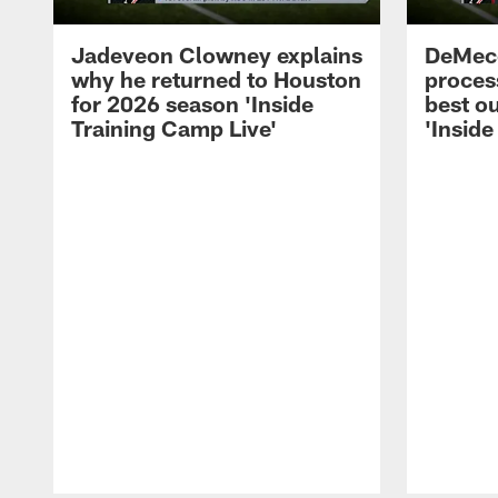
Jadeveon Clowney explains
DeMeco
why he returned to Houston
process
for 2026 season 'Inside
best ou
Training Camp Live'
'Inside