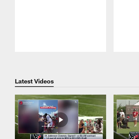
Pause
Play
Latest Videos