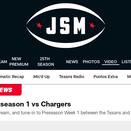
NEW
25TH
EAM
NEWS
PHOTOS
VIDEO
LIS
PREMIUM
SEASON
matic Recap
Mic'd Up
Texans Radio
Puntos Extra
M
NEWS
season 1 vs Chargers