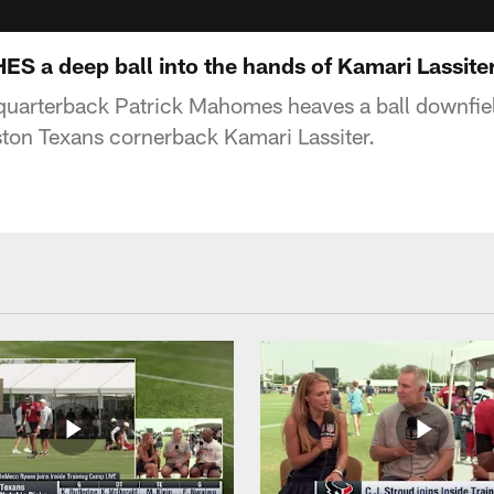
a deep ball into the hands of Kamari Lassiter
quarterback Patrick Mahomes heaves a ball downfiel
ton Texans cornerback Kamari Lassiter.