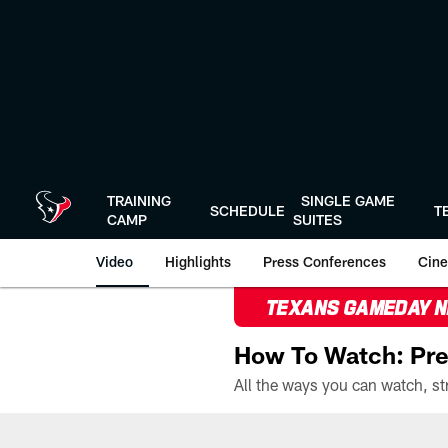
Skip
to
main
content
TRAINING
SINGLE GAME
SCHEDULE
T
CAMP
SUITES
Video
Highlights
Press Conferences
Cine
TEXANS GAMEDAY 
How To Watch: Pre