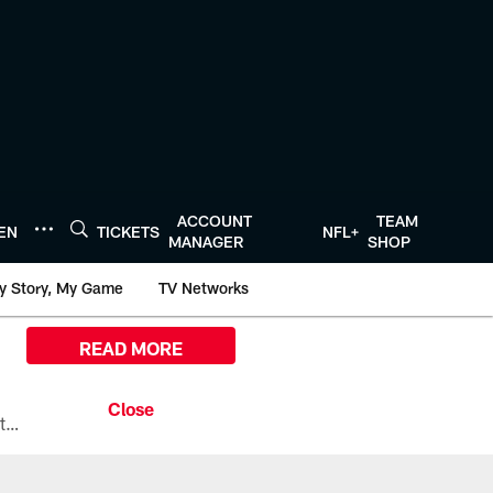
ACCOUNT
TEAM
TEN
TICKETS
NFL+
MANAGER
SHOP
y Story, My Game
TV Networks
READ MORE
All the ways you can watch, stream, and tune-in to Preseason Week 1 between the Texans and the Los Angeles Chargers at Reliant Stadium on August 13.