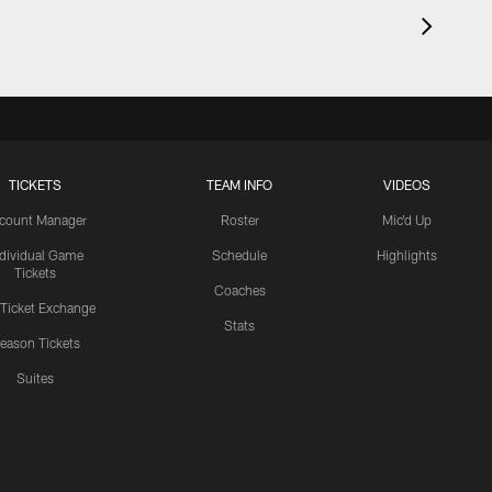
TICKETS
TEAM INFO
VIDEOS
count Manager
Roster
Mic'd Up
ndividual Game
Schedule
Highlights
Tickets
Coaches
 Ticket Exchange
Stats
eason Tickets
Suites