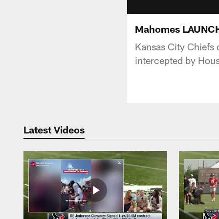
Mahomes LAUNCHES 
Kansas City Chiefs 
intercepted by Hous
Latest Videos