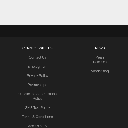
Pause
Play
CONNECT WITH US
NEWS
Contact Us
Press
Releases
Employment
VanderBlog
Privacy Policy
Partnerships
Unsolicited Submissions
Policy
SMS Text Policy
Terms & Conditions
Accessibility