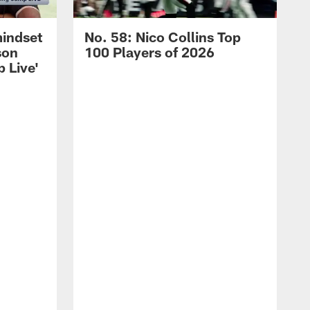
mindset
No. 58: Nico Collins Top
son
100 Players of 2026
 Live'