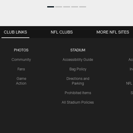
CLUB LINKS
NFL CLUBS
MORE NFL SITES
PHOTOS
STADIUM
Community
Accessibility Guide
Ac
Fans
Bag Policy
I
Game
Directions and
Action
Parking
NFL
Prohibited Items
S
All Stadium Policies