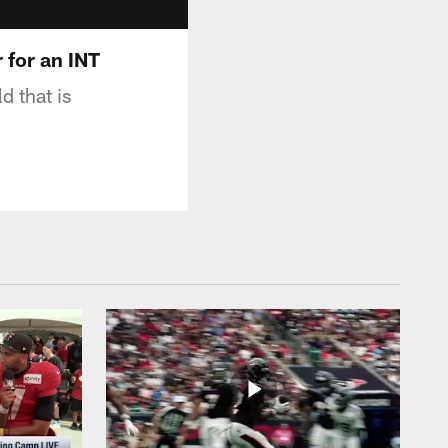
 for an INT
d that is