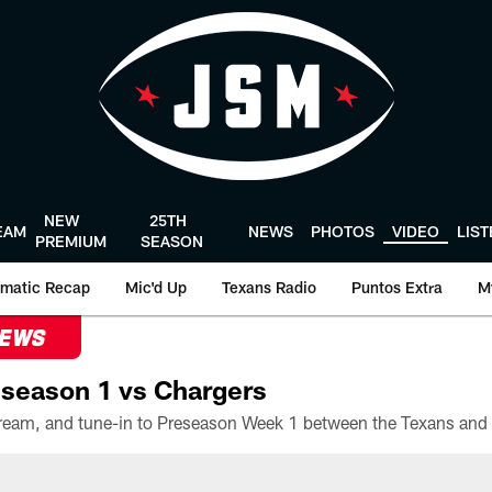
NEW
25TH
EAM
NEWS
PHOTOS
VIDEO
LIS
PREMIUM
SEASON
matic Recap
Mic'd Up
Texans Radio
Puntos Extra
M
NEWS
season 1 vs Chargers