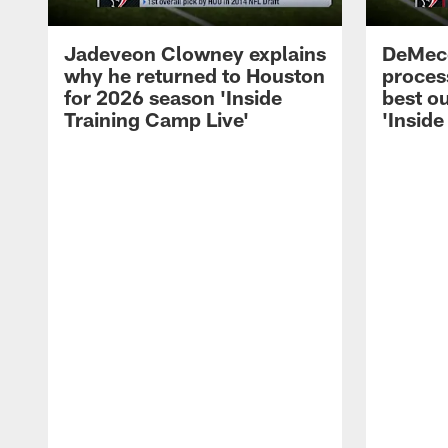
Jadeveon Clowney explains
DeMeco
why he returned to Houston
process
for 2026 season 'Inside
best ou
Training Camp Live'
'Inside