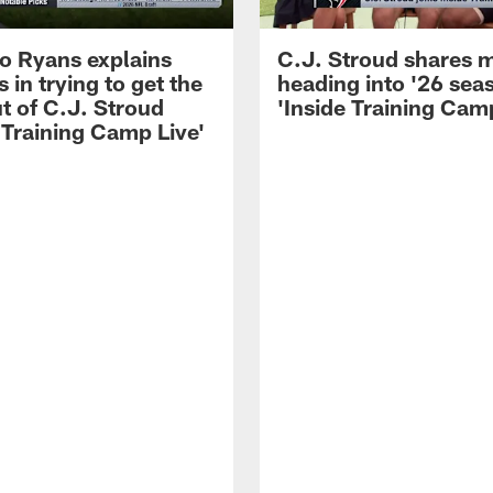
 Ryans explains
C.J. Stroud shares 
 in trying to get the
heading into '26 sea
t of C.J. Stroud
'Inside Training Camp
 Training Camp Live'