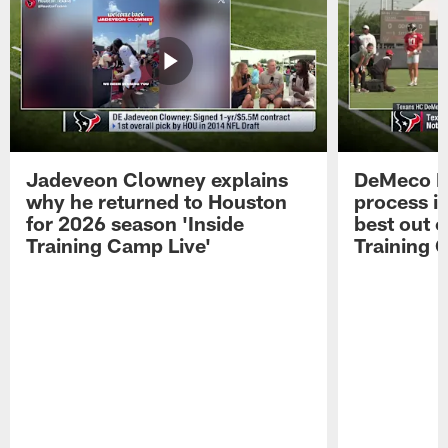
Jadeveon Clowney explains
DeMeco R
why he returned to Houston
process in
for 2026 season 'Inside
best out o
Training Camp Live'
Training 