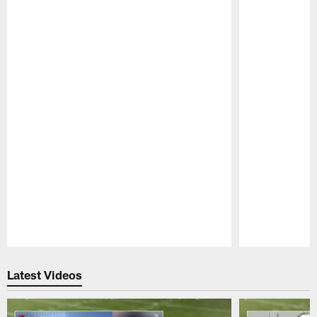
Pause
Play
Latest Videos