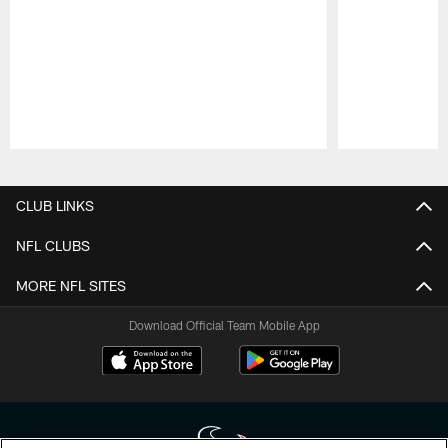
Pause
Play
CLUB LINKS
NFL CLUBS
MORE NFL SITES
Download Official Team Mobile App