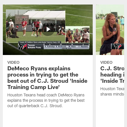
VIDEO
VIDEO
DeMeco Ryans explains
C.J. Stro
process in trying to get the
heading i
best out of C.J. Stroud 'Inside
'Inside Tr
Training Camp Live'
Houston Texans
shares mindset
Houston Texans head coach DeMeco Ryans
explains the process in trying to get the best
out of quarterback C.J. Stroud.