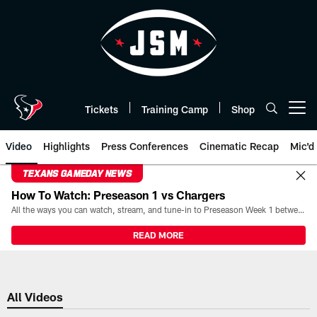
Skip
to
main
content
Tickets
Training Camp
Shop
Open menu button
Video
Highlights
Press Conferences
Cinematic Recap
Mic'd
TEXANS GAMEDAY NEWS
How To Watch: Preseason 1 vs Chargers
All the ways you can watch, stream, and tune-in to Preseason Week 1 between the Texans and the Los Angeles Chargers at Reliant Stadium on August 13.
READ MORE
All Videos