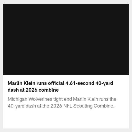
Marlin Klein runs official 4.61-second 40-yard
dash at 2026 combine
Michigan Wolverines tight end Marlin Klein runs the
40-yard dash at the 2026 NFL Scouting Combine.