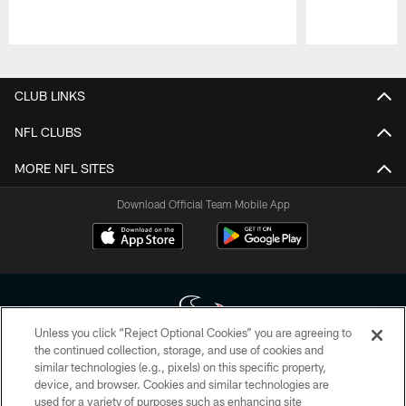
Pause
Play
CLUB LINKS
NFL CLUBS
MORE NFL SITES
Download Official Team Mobile App
Unless you click “Reject Optional Cookies” you are agreeing to
the continued collection, storage, and use of cookies and
similar technologies (e.g., pixels) on this specific property,
Copyright © 2026 Houston Texans. All rights reserved. No portion of
device, and browser. Cookies and similar technologies are
HoustonTexans.com may be duplicated, redistributed or manipulated in any
form. By accessing any information beyond this page, you agree to abide by
used for a variety of purposes such as enhancing site