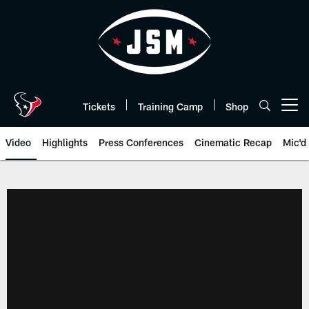
Skip
to
main
content
Tickets
Training Camp
Shop
Open menu button
Video
Highlights
Press Conferences
Cinematic Recap
Mic'd