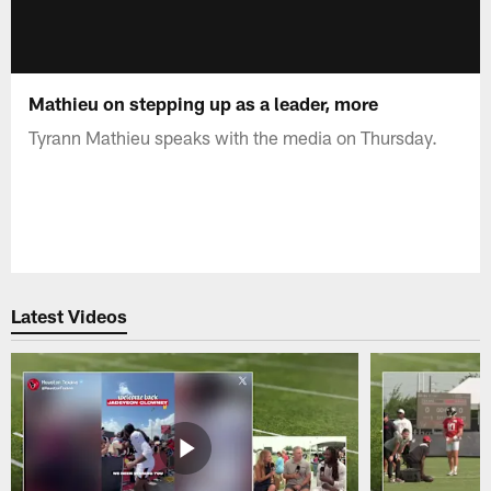
Mathieu on stepping up as a leader, more
Tyrann Mathieu speaks with the media on Thursday.
Latest Videos