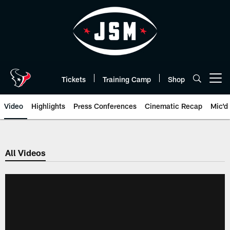
Skip
to
main
content
Tickets
Training Camp
Shop
Open menu button
Video
Highlights
Press Conferences
Cinematic Recap
Mic'd
All Videos