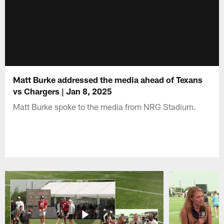
Matt Burke addressed the media ahead of Texans
vs Chargers | Jan 8, 2025
Matt Burke spoke to the media from NRG Stadium.