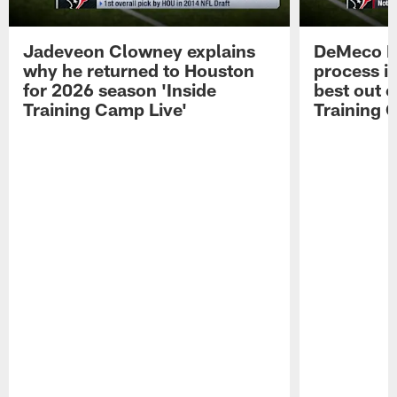
Jadeveon Clowney explains
DeMeco R
why he returned to Houston
process in
for 2026 season 'Inside
best out o
Training Camp Live'
Training 