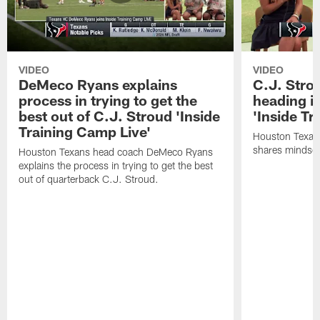
VIDEO
VIDEO
DeMeco Ryans explains
C.J. Stro
process in trying to get the
heading i
best out of C.J. Stroud 'Inside
'Inside Tr
Training Camp Live'
Houston Texans
shares mindset
Houston Texans head coach DeMeco Ryans
explains the process in trying to get the best
out of quarterback C.J. Stroud.