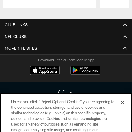
Pause
Play
CLUB LINKS
NFL CLUBS
MORE NFL SITES
Download Official Team Mobile App
Unless you click “Reject Optional Cookies” you are agreeing to
the continued collection, storage, and use of cookies and
similar technologies (e.g., pixels) on this specific property,
Copyright © 2026 Houston Texans. All rights reserved. No portion of
device, and browser. Cookies and similar technologies are
HoustonTexans.com may be duplicated, redistributed or manipulated in any
form. By accessing any information beyond this page, you agree to abide by
used for a variety of purposes such as enhancing site
the HoustonTexans.com Privacy Policy, Code of Conduct, and Terms and
navigation, analyzing site usage, and assisting in our
Conditions.