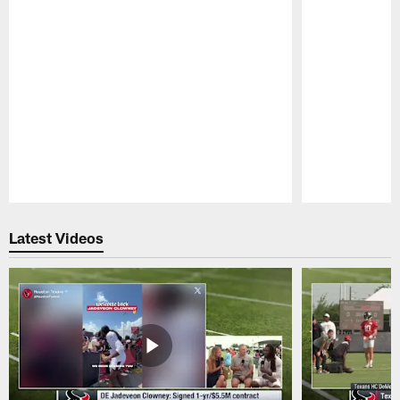
Pause
Play
Latest Videos