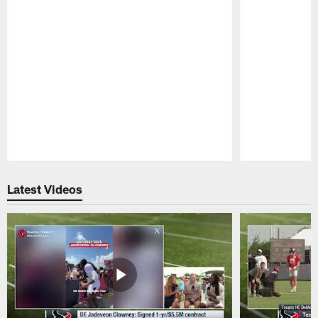
Pause
Play
Latest Videos