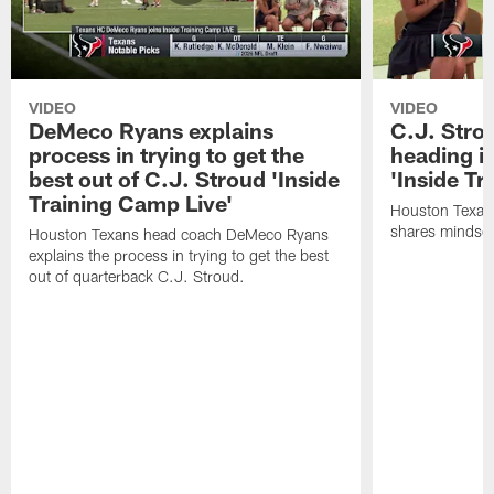
VIDEO
VIDEO
DeMeco Ryans explains
C.J. Stro
process in trying to get the
heading i
best out of C.J. Stroud 'Inside
'Inside Tr
Training Camp Live'
Houston Texans
shares mindset
Houston Texans head coach DeMeco Ryans
explains the process in trying to get the best
out of quarterback C.J. Stroud.