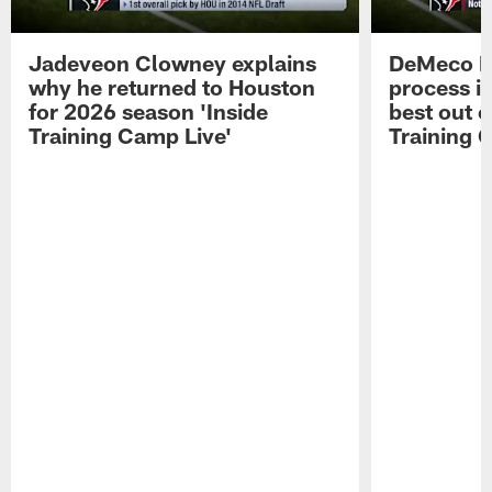
Jadeveon Clowney explains
DeMeco R
why he returned to Houston
process in
for 2026 season 'Inside
best out o
Training Camp Live'
Training 