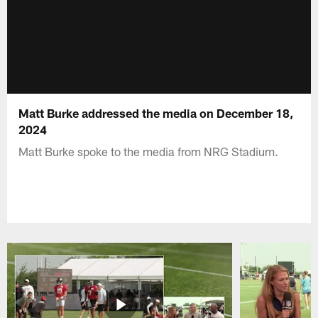
Matt Burke addressed the media on December 18,
2024
Matt Burke spoke to the media from NRG Stadium.