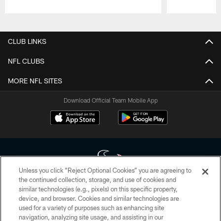
Pause
Play
CLUB LINKS
NFL CLUBS
MORE NFL SITES
Download Official Team Mobile App
Unless you click “Reject Optional Cookies” you are agreeing to
the continued collection, storage, and use of cookies and
similar technologies (e.g., pixels) on this specific property,
Copyright © 2026 Houston Texans. All rights reserved. No portion of
device, and browser. Cookies and similar technologies are
HoustonTexans.com may be duplicated, redistributed or manipulated in any
form. By accessing any information beyond this page, you agree to abide by
used for a variety of purposes such as enhancing site
the HoustonTexans.com Privacy Policy, Code of Conduct, and Terms and
navigation, analyzing site usage, and assisting in our
Conditions.