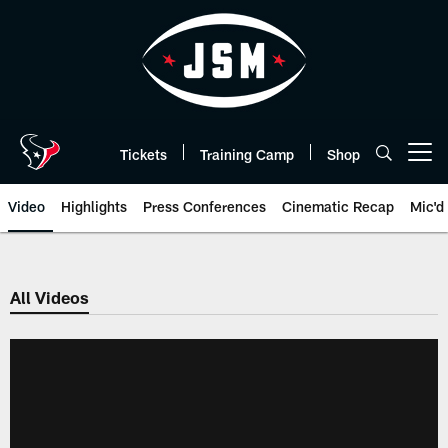
Skip
to
main
content
Tickets
Training Camp
Shop
Open menu button
Video
Highlights
Press Conferences
Cinematic Recap
Mic'd
All Videos