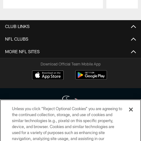
Pause
Play
CLUB LINKS
NFL CLUBS
MORE NFL SITES
Download Official Team Mobile App
Unless you click “Reject Optional Cookies” you are agreeing to
the continued collection, storage, and use of cookies and
similar technologies (e.g., pixels) on this specific property,
Copyright © 2026 Houston Texans. All rights reserved. No portion of
device, and browser. Cookies and similar technologies are
HoustonTexans.com may be duplicated, redistributed or manipulated in any
form. By accessing any information beyond this page, you agree to abide by
used for a variety of purposes such as enhancing site
the HoustonTexans.com Privacy Policy, Code of Conduct, and Terms and
navigation, analyzing site usage, and assisting in our
Conditions.