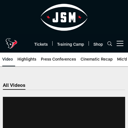
Skip
to
main
content
Tickets
Training Camp
Shop
Open menu button
Video
Highlights
Press Conferences
Cinematic Recap
Mic'd
All Videos