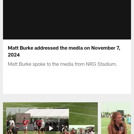
Matt Burke addressed the media on November 7,
2024
Matt Burke spoke to the media from NRG Stadium.