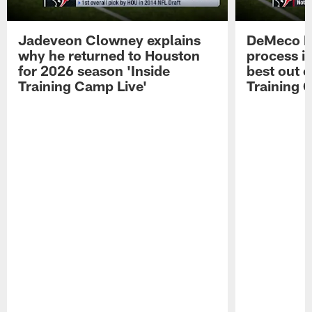
Jadeveon Clowney explains
DeMeco R
why he returned to Houston
process in
for 2026 season 'Inside
best out o
Training Camp Live'
Training 