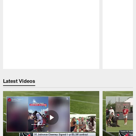
Pause
Play
Latest Videos