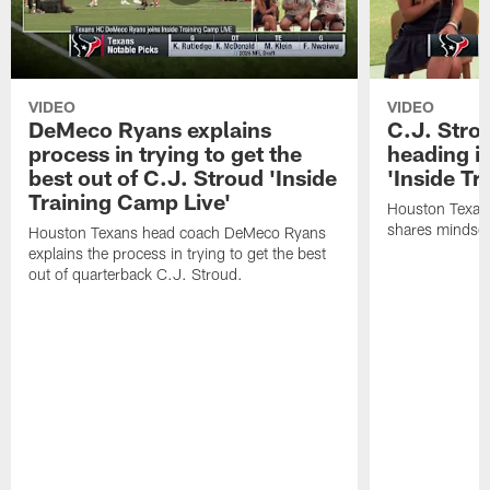
VIDEO
VIDEO
DeMeco Ryans explains
C.J. Stro
process in trying to get the
heading i
best out of C.J. Stroud 'Inside
'Inside Tr
Training Camp Live'
Houston Texans
shares mindset
Houston Texans head coach DeMeco Ryans
explains the process in trying to get the best
out of quarterback C.J. Stroud.