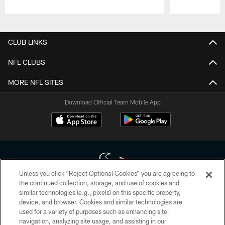
Pause
Play
CLUB LINKS
NFL CLUBS
MORE NFL SITES
Download Official Team Mobile App
Unless you click “Reject Optional Cookies” you are agreeing to
the continued collection, storage, and use of cookies and
similar technologies (e.g., pixels) on this specific property,
Copyright © 2026 Houston Texans. All rights reserved. No portion of
device, and browser. Cookies and similar technologies are
HoustonTexans.com may be duplicated, redistributed or manipulated in any
form. By accessing any information beyond this page, you agree to abide by
used for a variety of purposes such as enhancing site
the HoustonTexans.com Privacy Policy, Code of Conduct, and Terms and
navigation, analyzing site usage, and assisting in our
Conditions.