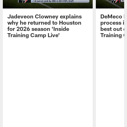
Jadeveon Clowney explains
DeMeco R
why he returned to Houston
process in
for 2026 season 'Inside
best out o
Training Camp Live'
Training 