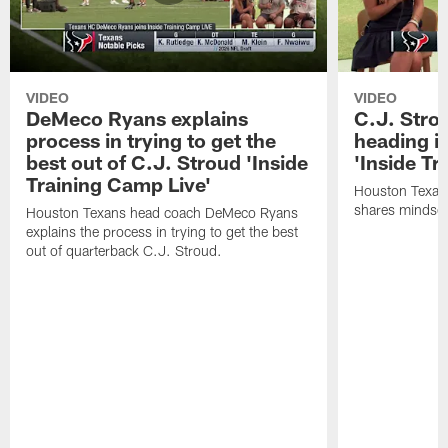
VIDEO
VIDEO
DeMeco Ryans explains
C.J. Stro
process in trying to get the
heading i
best out of C.J. Stroud 'Inside
'Inside Tr
Training Camp Live'
Houston Texans
shares mindset
Houston Texans head coach DeMeco Ryans
explains the process in trying to get the best
out of quarterback C.J. Stroud.