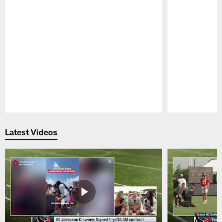
Pause
Play
Latest Videos