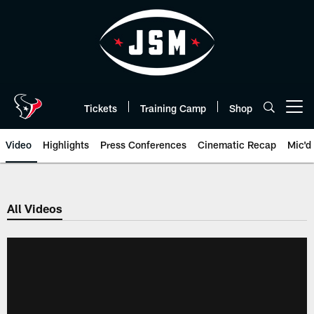
Skip
to
main
content
Tickets
Training Camp
Shop
Open menu button
Video
Highlights
Press Conferences
Cinematic Recap
Mic'd
All Videos