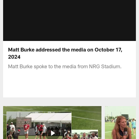
Matt Burke addressed the media on October 17,
2024
Matt Burke spoke to the media from NRG Stadium.