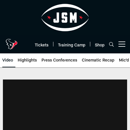
Skip
to
main
content
Tickets
Training Camp
Shop
Open menu button
Video
Highlights
Press Conferences
Cinematic Recap
Mic'd