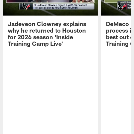
Jadeveon Clowney explains
DeMeco R
why he returned to Houston
process in
for 2026 season 'Inside
best out o
Training Camp Live'
Training 