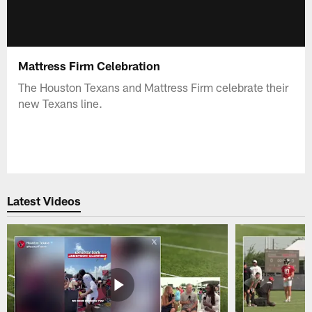
Mattress Firm Celebration
The Houston Texans and Mattress Firm celebrate their
new Texans line.
Latest Videos