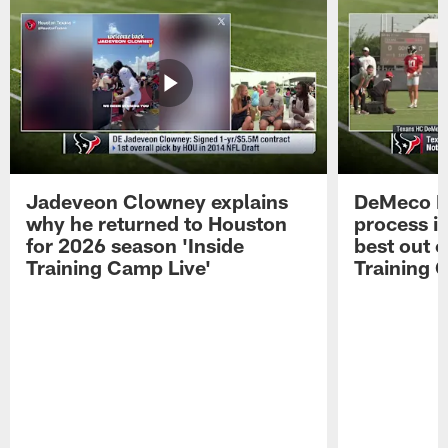
Jadeveon Clowney explains
DeMeco R
why he returned to Houston
process in
for 2026 season 'Inside
best out o
Training Camp Live'
Training 