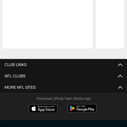
Pause
Play
CLUB LINKS
NFL CLUBS
MORE NFL SITES
Download Official Team Mobile App