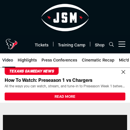
Skip
to
main
content
Tickets
Training Camp
Shop
Open menu button
Video
Highlights
Press Conferences
Cinematic Recap
Mic'd
TEXANS GAMEDAY NEWS
How To Watch: Preseason 1 vs Chargers
All the ways you can watch, stream, and tune-in to Preseason Week 1 between the Texans and the Los Angeles Chargers at Reliant Stadium on August 13.
READ MORE