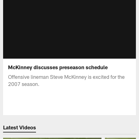
McKinney discusses preseason schedule
Offensive lineman Steve McKinney is excited for the
2007 season.
Latest Videos