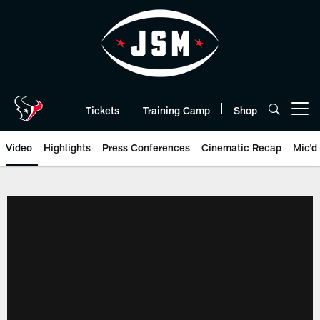
Skip
to
main
content
Tickets
Training Camp
Shop
Open menu button
Video
Highlights
Press Conferences
Cinematic Recap
Mic'd