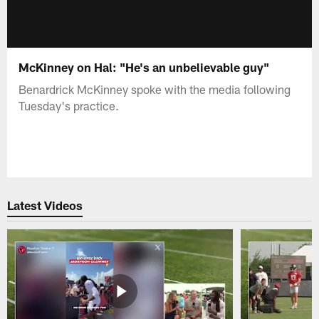
McKinney on Hal: "He's an unbelievable guy"
Benardrick McKinney spoke with the media following
Tuesday's practice.
Latest Videos