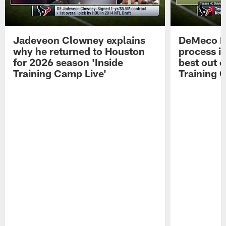
Jadeveon Clowney explains
DeMeco R
why he returned to Houston
process in
for 2026 season 'Inside
best out o
Training Camp Live'
Training 