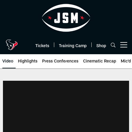
Skip
to
main
content
Tickets
Training Camp
Shop
Open menu button
Video
Highlights
Press Conferences
Cinematic Recap
Mic'd