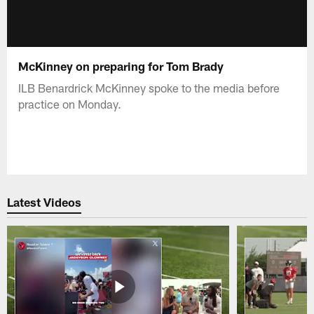
McKinney on preparing for Tom Brady
ILB Benardrick McKinney spoke to the media before
practice on Monday.
Latest Videos