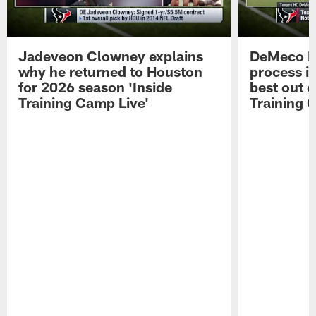
Jadeveon Clowney explains
DeMeco R
why he returned to Houston
process in
for 2026 season 'Inside
best out o
Training Camp Live'
Training 