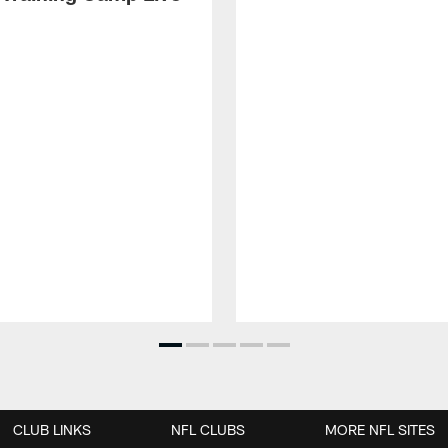
CLUB LINKS
NFL CLUBS
MORE NFL SITES