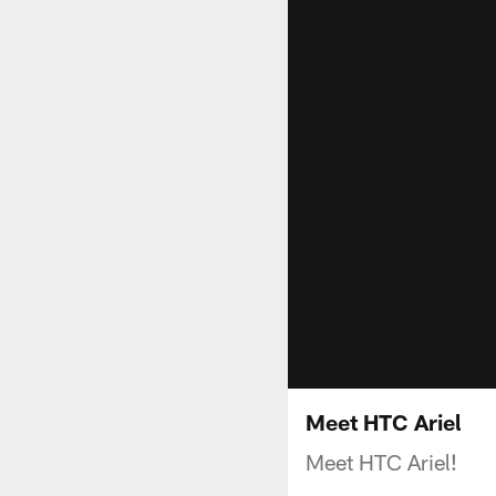
Meet HTC Ariel
Meet HTC Ariel!