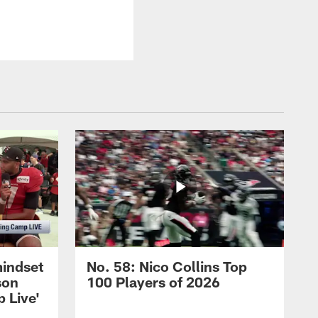
mindset
No. 58: Nico Collins Top
son
100 Players of 2026
 Live'