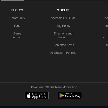
PHOTOS
STADIUM
Community
Accessibility Guide
Ac
Fans
Bag Policy
I
Game
Directions and
Action
Parking
NFL
Prohibited Items
S
All Stadium Policies
Download Official Team Mobile App