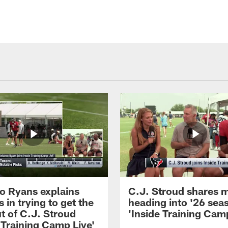
 Ryans explains
C.J. Stroud shares 
 in trying to get the
heading into '26 sea
t of C.J. Stroud
'Inside Training Camp
 Training Camp Live'