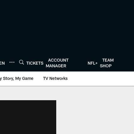
ACCOUNT
TEAM
TEN
TICKETS
NFL+
MANAGER
SHOP
y Story, My Game
TV Networks