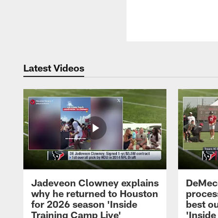
Latest Videos
Jadeveon Clowney explains
DeMeco
why he returned to Houston
process
for 2026 season 'Inside
best ou
Training Camp Live'
'Inside