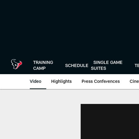
Skip
to
main
content
TRAINING
SINGLE GAME
SCHEDULE
T
CAMP
SUITES
Video
Highlights
Press Conferences
Cine