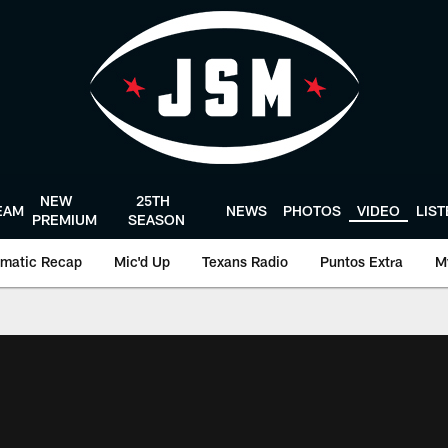
NEW
25TH
EAM
NEWS
PHOTOS
VIDEO
LIS
PREMIUM
SEASON
matic Recap
Mic'd Up
Texans Radio
Puntos Extra
M