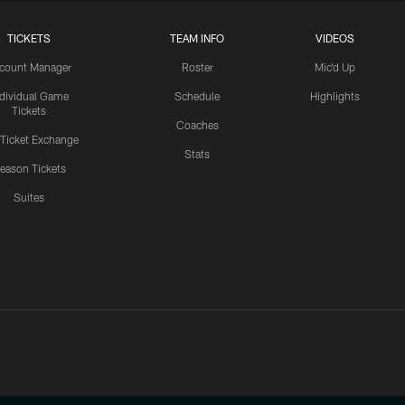
TICKETS
TEAM INFO
VIDEOS
count Manager
Roster
Mic'd Up
ndividual Game
Schedule
Highlights
Tickets
Coaches
 Ticket Exchange
Stats
eason Tickets
Suites