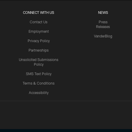
CONNECT WITH US
NEWS
Contact Us
Press
Releases
Employment
VanderBlog
Privacy Policy
Partnerships
Unsolicited Submissions
Policy
SMS Text Policy
Terms & Conditions
Accessibility
Texans App