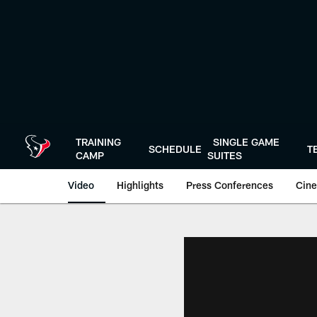
Skip
to
main
content
TRAINING
SINGLE GAME
SCHEDULE
T
CAMP
SUITES
Video
Highlights
Press Conferences
Cine