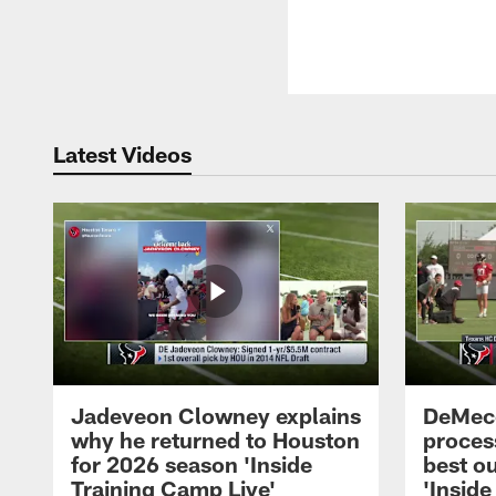
Latest Videos
Jadeveon Clowney explains
DeMeco
why he returned to Houston
process
for 2026 season 'Inside
best ou
Training Camp Live'
'Inside