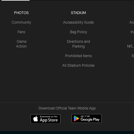
PHOTOS
STADIUM
Community
Accessibility Guide
Ac
Fans
Bag Policy
I
Game
Directions and
Action
Parking
NFL
Prohibited Items
S
All Stadium Policies
Download Official Team Mobile App