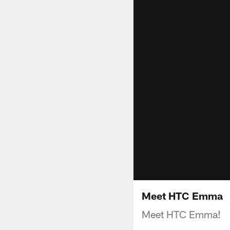
Meet HTC Emma
Meet HTC Emma!