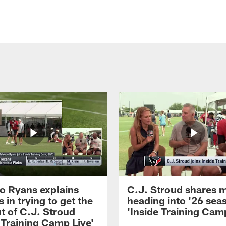
 Ryans explains
C.J. Stroud shares 
 in trying to get the
heading into '26 sea
t of C.J. Stroud
'Inside Training Camp
 Training Camp Live'