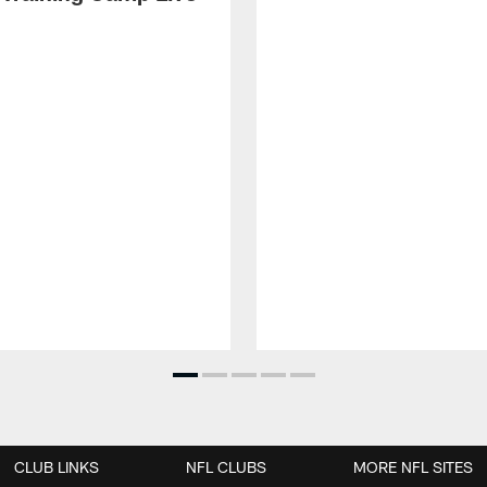
CLUB LINKS
NFL CLUBS
MORE NFL SITES