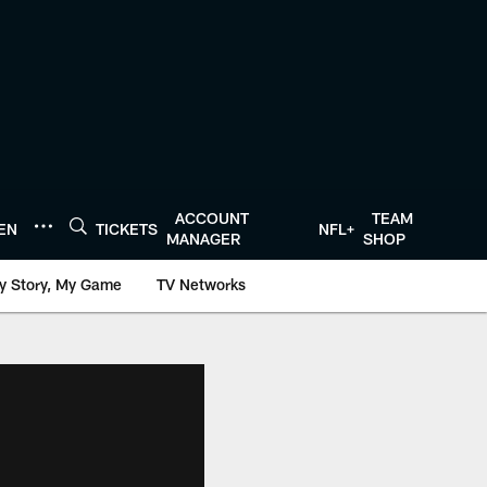
ACCOUNT
TEAM
TEN
TICKETS
NFL+
MANAGER
SHOP
y Story, My Game
TV Networks