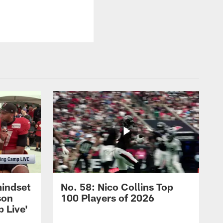
mindset
No. 58: Nico Collins Top
son
100 Players of 2026
 Live'