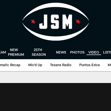
NEW
25TH
EAM
NEWS
PHOTOS
VIDEO
LIS
PREMIUM
SEASON
matic Recap
Mic'd Up
Texans Radio
Puntos Extra
M