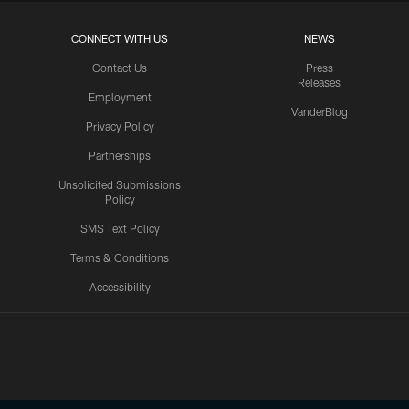
CONNECT WITH US
NEWS
Contact Us
Press
Releases
Employment
VanderBlog
Privacy Policy
Partnerships
Unsolicited Submissions
Policy
SMS Text Policy
Terms & Conditions
Accessibility
Texans App