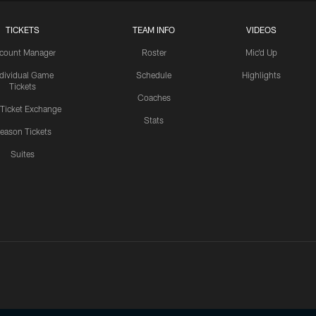
TICKETS
TEAM INFO
VIDEOS
count Manager
Roster
Mic'd Up
ndividual Game
Schedule
Highlights
Tickets
Coaches
 Ticket Exchange
Stats
eason Tickets
Suites