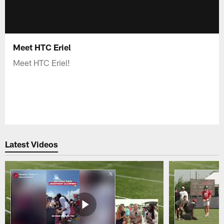
Meet HTC Eriel
Meet HTC Eriel!
Latest Videos