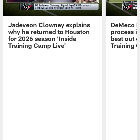
Jadeveon Clowney explains
DeMeco R
why he returned to Houston
process in
for 2026 season 'Inside
best out o
Training Camp Live'
Training 