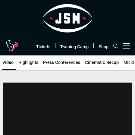
Skip
to
main
content
Tickets
Training Camp
Shop
Open menu button
Video
Highlights
Press Conferences
Cinematic Recap
Mic'd