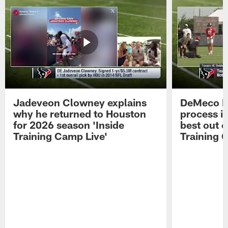
Jadeveon Clowney explains
DeMeco R
why he returned to Houston
process in
for 2026 season 'Inside
best out o
Training Camp Live'
Training 