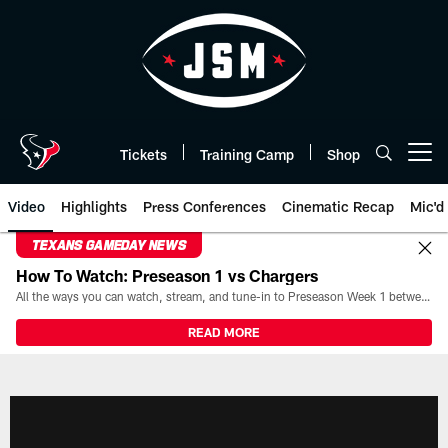
Skip
to
main
content
Tickets
Training Camp
Shop
Open menu button
Video
Highlights
Press Conferences
Cinematic Recap
Mic'd
TEXANS GAMEDAY NEWS
How To Watch: Preseason 1 vs Chargers
All the ways you can watch, stream, and tune-in to Preseason Week 1 between the Texans and the Los Angeles Chargers at Reliant Stadium on August 13.
READ MORE