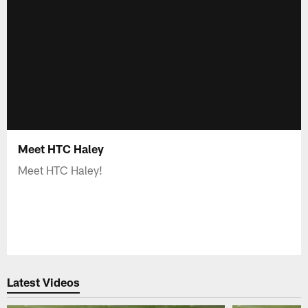
Meet HTC Haley
Meet HTC Haley!
Latest Videos