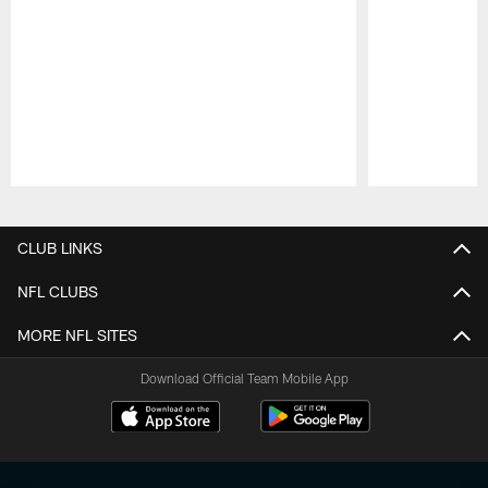
Pause
Play
CLUB LINKS
NFL CLUBS
MORE NFL SITES
Download Official Team Mobile App