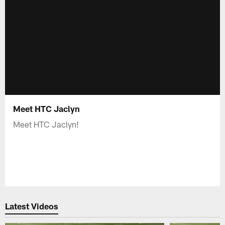
Meet HTC Jaclyn
Meet HTC Jaclyn!
Latest Videos