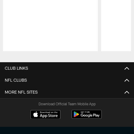
Pause
Play
CLUB LINKS
NFL CLUBS
MORE NFL SITES
Download Official Team Mobile App