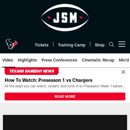
Skip
to
main
content
Tickets
Training Camp
Shop
Open menu button
Video
Highlights
Press Conferences
Cinematic Recap
Mic'd
TEXANS GAMEDAY NEWS
How To Watch: Preseason 1 vs Chargers
All the ways you can watch, stream, and tune-in to Preseason Week 1 between the Texans and the Los Angeles Chargers at Reliant Stadium on August 13.
READ MORE