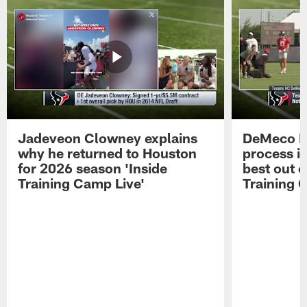
Jadeveon Clowney explains
DeMeco R
why he returned to Houston
process in
for 2026 season 'Inside
best out o
Training Camp Live'
Training 