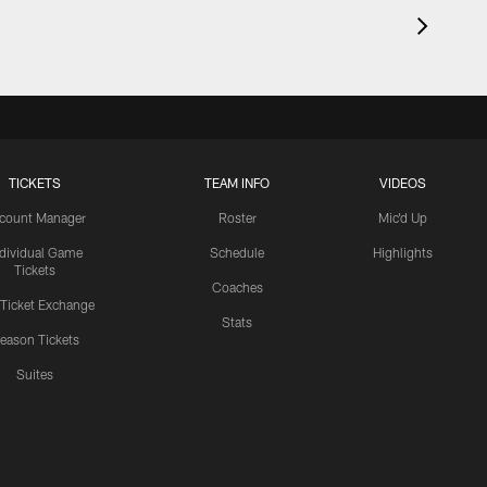
TICKETS
TEAM INFO
VIDEOS
count Manager
Roster
Mic'd Up
ndividual Game
Schedule
Highlights
Tickets
Coaches
 Ticket Exchange
Stats
eason Tickets
Suites