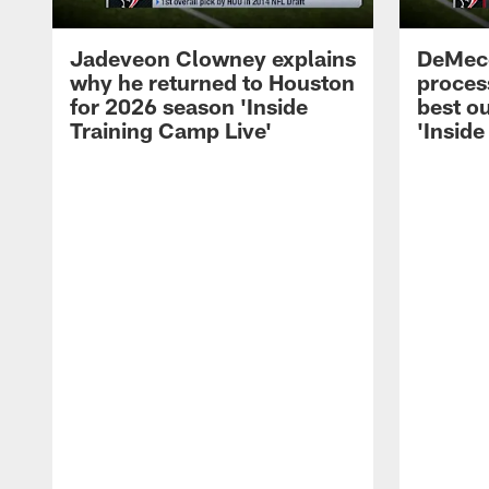
Jadeveon Clowney explains
DeMeco
why he returned to Houston
process
for 2026 season 'Inside
best ou
Training Camp Live'
'Inside