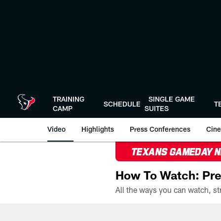
Skip
to
main
content
TRAINING
SINGLE GAME
SCHEDULE
T
CAMP
SUITES
Video
Highlights
Press Conferences
Cine
TEXANS GAMEDAY 
How To Watch: Pre