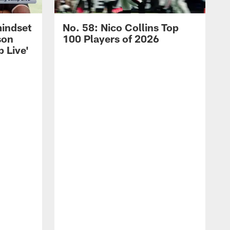
mindset
No. 58: Nico Collins Top
son
100 Players of 2026
 Live'