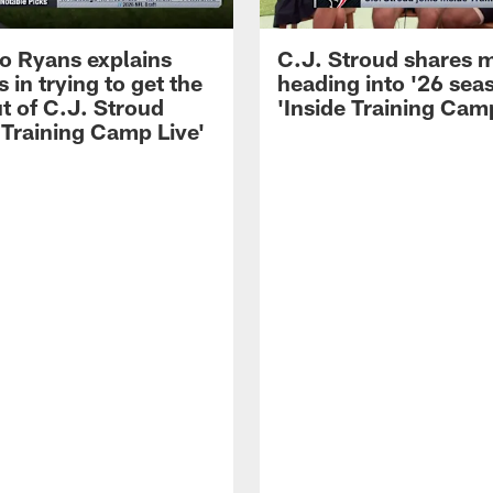
 Ryans explains
C.J. Stroud shares 
 in trying to get the
heading into '26 sea
t of C.J. Stroud
'Inside Training Camp
 Training Camp Live'