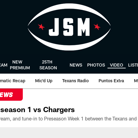
NEW
25TH
EAM
NEWS
PHOTOS
VIDEO
LIS
PREMIUM
SEASON
matic Recap
Mic'd Up
Texans Radio
Puntos Extra
M
NEWS
season 1 vs Chargers