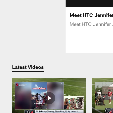
Meet HTC Jennife
Meet HTC Jennifer
Latest Videos