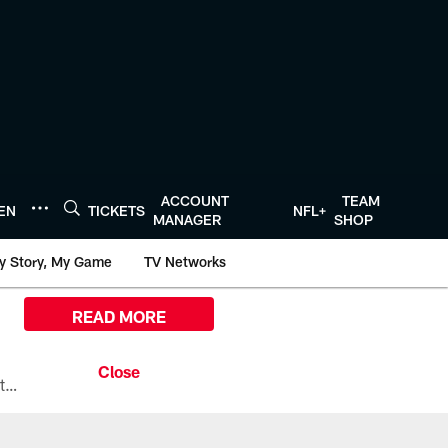
ACCOUNT
TEAM
TEN
TICKETS
NFL+
MANAGER
SHOP
y Story, My Game
TV Networks
READ MORE
All the ways you can watch, stream, and tune-in to Preseason Week 1 between the Texans and the Los Angeles Chargers at Reliant Stadium on August 13.