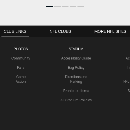
CLUB LINKS
NFL CLUBS
MORE NFL SITES
PHOTOS
STADIUM
Community
Accessibility Guide
Ac
Fans
Bag Policy
I
Game
Directions and
Action
Parking
NFL
Prohibited Items
S
All Stadium Policies