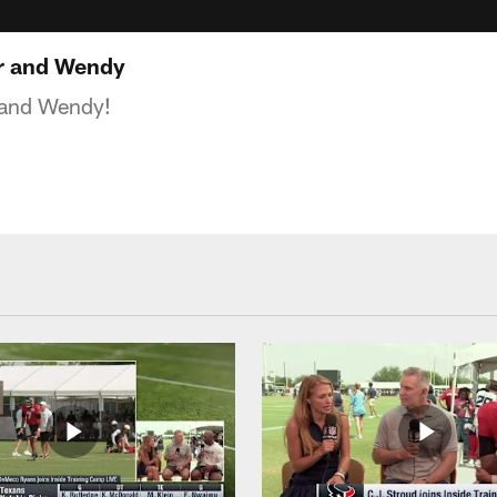
r and Wendy
 and Wendy!