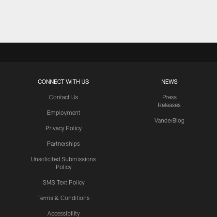
Pause
Play
CONNECT WITH US
NEWS
Contact Us
Press
Releases
Employment
VanderBlog
Privacy Policy
Partnerships
Unsolicited Submissions
Policy
SMS Text Policy
Terms & Conditions
Accessibility