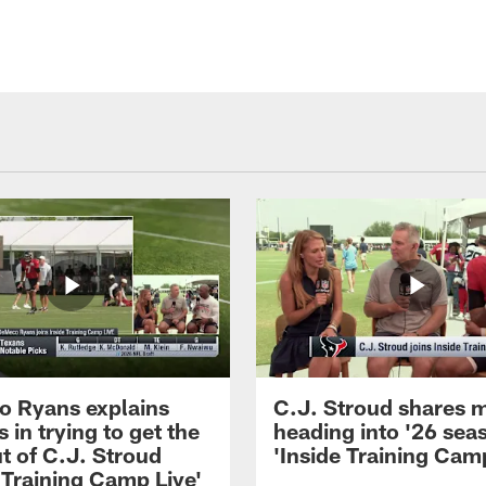
 Ryans explains
C.J. Stroud shares 
 in trying to get the
heading into '26 sea
t of C.J. Stroud
'Inside Training Camp
 Training Camp Live'