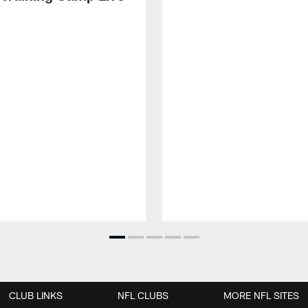
CLUB LINKS
NFL CLUBS
MORE NFL SITES