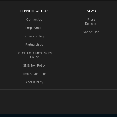
CONNECT WITH US
NEWS
Contact Us
Press
Releases
Employment
VanderBlog
Privacy Policy
Partnerships
Unsolicited Submissions
Policy
SMS Text Policy
Terms & Conditions
Accessibility
Texans App