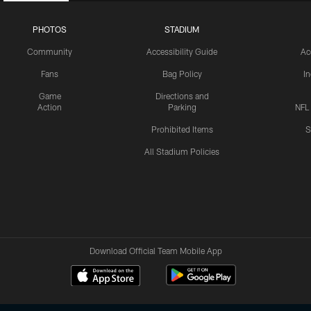
PHOTOS
STADIUM
Community
Accessibility Guide
Ac
Fans
Bag Policy
I
Game
Directions and
Action
Parking
NFL
Prohibited Items
S
All Stadium Policies
Download Official Team Mobile App