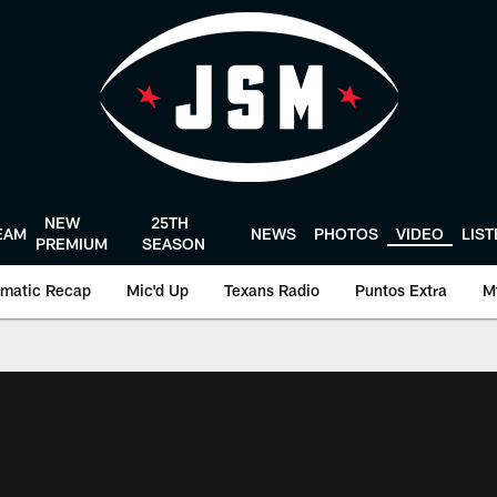
NEW
25TH
EAM
NEWS
PHOTOS
VIDEO
LIS
PREMIUM
SEASON
matic Recap
Mic'd Up
Texans Radio
Puntos Extra
M