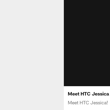
Meet HTC Jessica
Meet HTC Jessica!