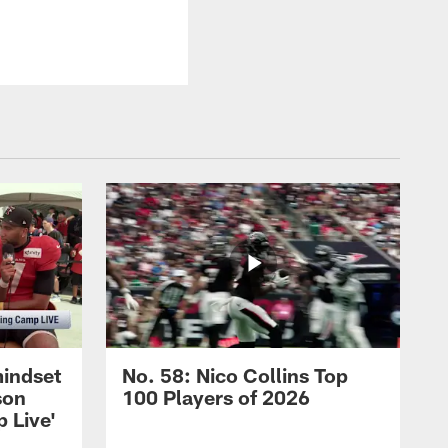
mindset
No. 58: Nico Collins Top
son
100 Players of 2026
 Live'