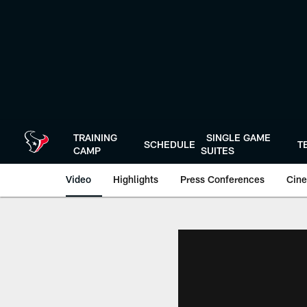
Skip
to
main
content
TRAINING
SINGLE GAME
SCHEDULE
T
CAMP
SUITES
Video
Highlights
Press Conferences
Cine