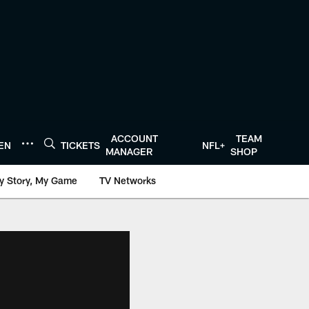
ACCOUNT
TEAM
TEN
TICKETS
NFL+
MANAGER
SHOP
y Story, My Game
TV Networks