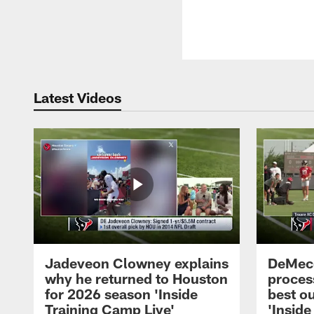
Latest Videos
Jadeveon Clowney explains
DeMeco
why he returned to Houston
process
for 2026 season 'Inside
best ou
Training Camp Live'
'Inside