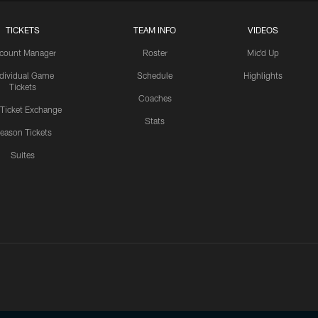
TICKETS
TEAM INFO
VIDEOS
count Manager
Roster
Mic'd Up
ndividual Game
Schedule
Highlights
Tickets
Coaches
 Ticket Exchange
Stats
eason Tickets
Suites