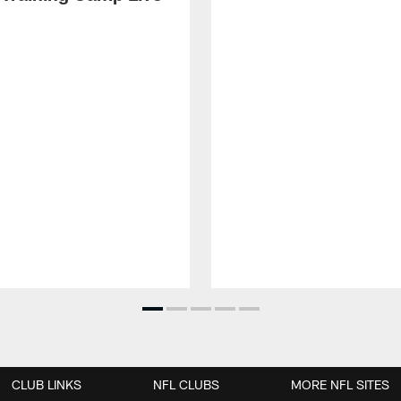
CLUB LINKS
NFL CLUBS
MORE NFL SITES