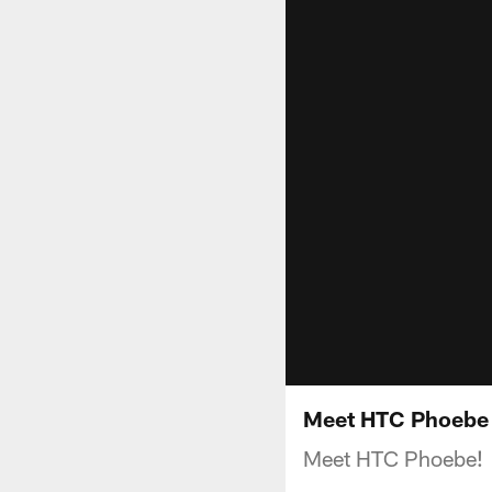
Meet HTC Phoebe
Meet HTC Phoebe!