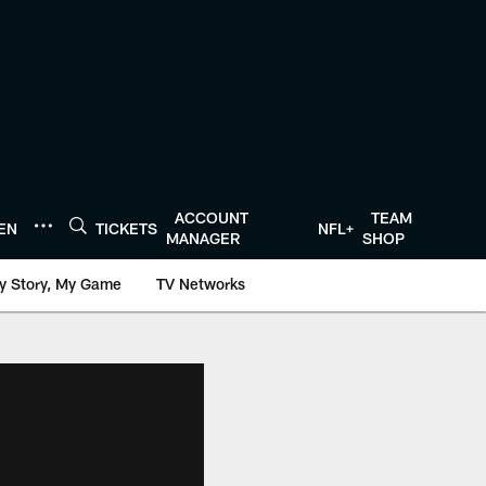
ACCOUNT
TEAM
TEN
TICKETS
NFL+
MANAGER
SHOP
y Story, My Game
TV Networks