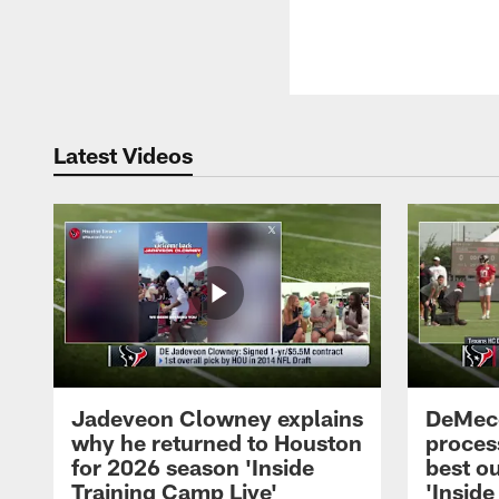
Latest Videos
Jadeveon Clowney explains
DeMeco
why he returned to Houston
process
for 2026 season 'Inside
best ou
Training Camp Live'
'Inside