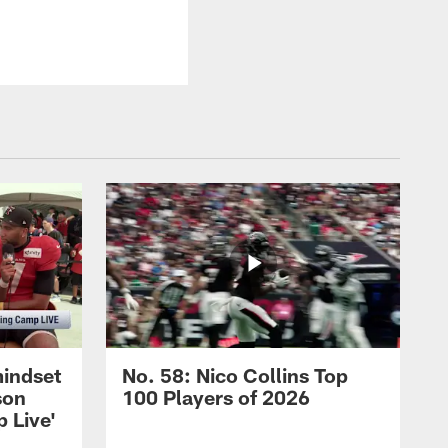
mindset
No. 58: Nico Collins Top
son
100 Players of 2026
 Live'