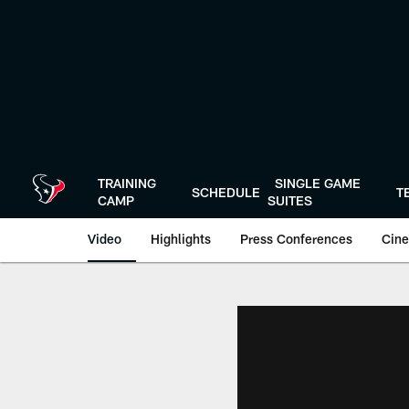
Skip
to
main
content
TRAINING
SINGLE GAME
SCHEDULE
T
CAMP
SUITES
Video
Highlights
Press Conferences
Cine