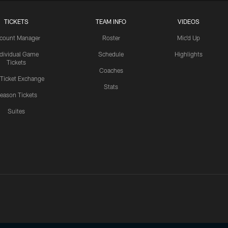
TICKETS
TEAM INFO
VIDEOS
count Manager
Roster
Mic'd Up
ndividual Game
Schedule
Highlights
Tickets
Coaches
 Ticket Exchange
Stats
eason Tickets
Suites