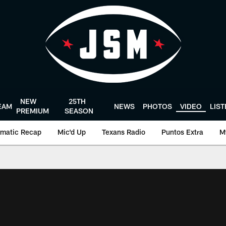
NEW
25TH
EAM
NEWS
PHOTOS
VIDEO
LIS
PREMIUM
SEASON
matic Recap
Mic'd Up
Texans Radio
Puntos Extra
M