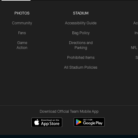
PHOTOS
STADIUM
Community
Accessibility Guide
Ac
Fans
Bag Policy
I
Game
Directions and
Action
Parking
NFL
Prohibited Items
S
All Stadium Policies
Download Official Team Mobile App