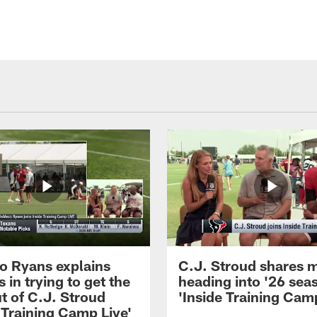
 Ryans explains
C.J. Stroud shares 
 in trying to get the
heading into '26 sea
t of C.J. Stroud
'Inside Training Camp
 Training Camp Live'