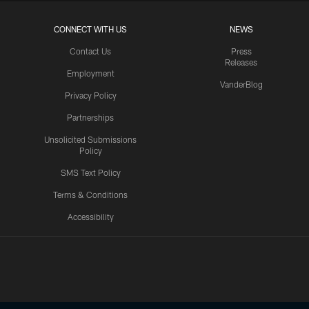
CONNECT WITH US
NEWS
Contact Us
Press
Releases
Employment
VanderBlog
Privacy Policy
Partnerships
Unsolicited Submissions
Policy
SMS Text Policy
Terms & Conditions
Accessibility
Texans App