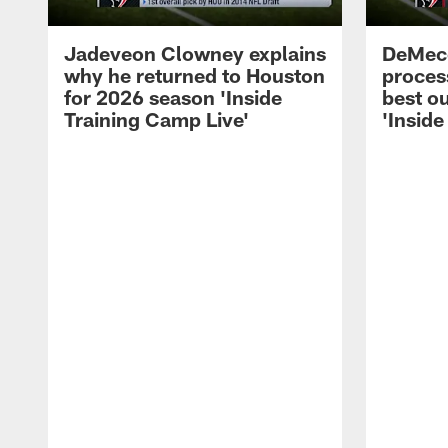
Jadeveon Clowney explains
DeMeco
why he returned to Houston
process
for 2026 season 'Inside
best ou
Training Camp Live'
'Inside