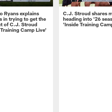
 Ryans explains
C.J. Stroud shares 
 in trying to get the
heading into '26 sea
t of C.J. Stroud
'Inside Training Camp
 Training Camp Live'