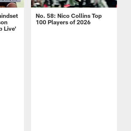
mindset
No. 58: Nico Collins Top
son
100 Players of 2026
 Live'