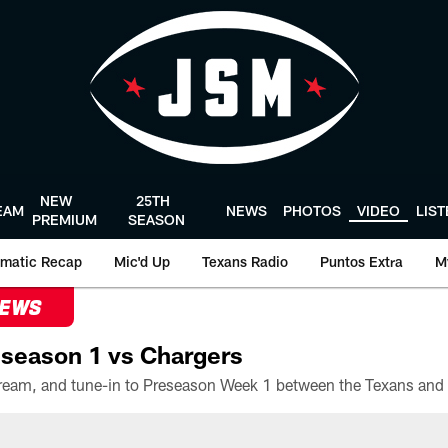
NEW
25TH
EAM
NEWS
PHOTOS
VIDEO
LIS
PREMIUM
SEASON
matic Recap
Mic'd Up
Texans Radio
Puntos Extra
M
NEWS
season 1 vs Chargers