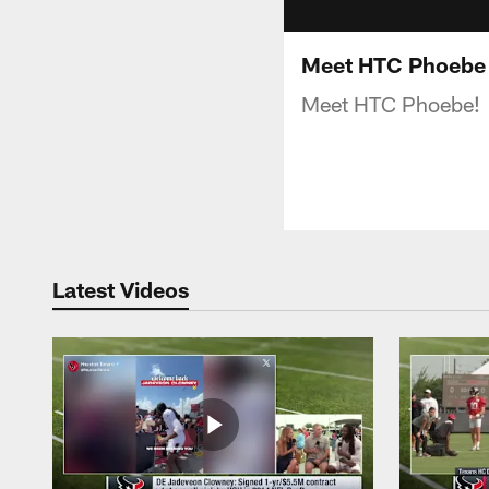
Meet HTC Phoebe
Meet HTC Phoebe!
Latest Videos