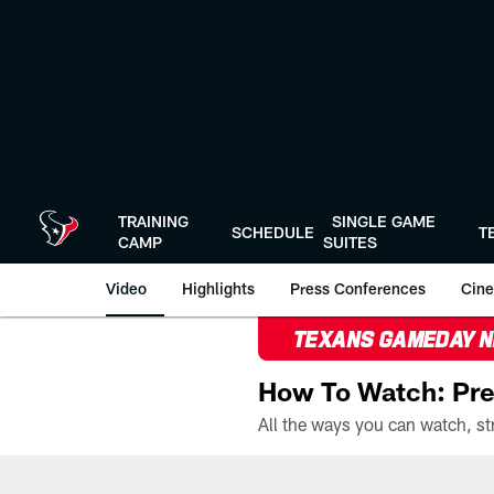
Skip
to
main
content
TRAINING
SINGLE GAME
SCHEDULE
T
CAMP
SUITES
Video
Highlights
Press Conferences
Cine
TEXANS GAMEDAY 
How To Watch: Pre