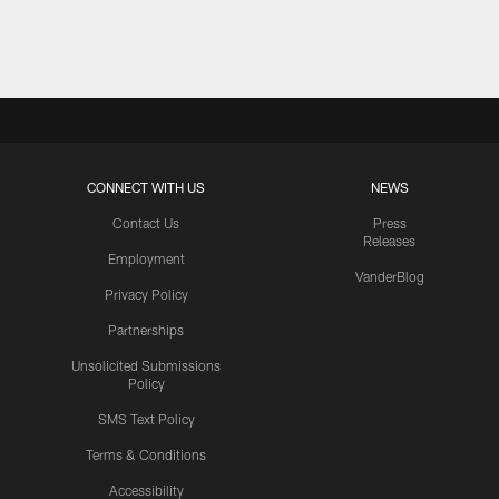
Pause
Play
CONNECT WITH US
NEWS
Contact Us
Press
Releases
Employment
VanderBlog
Privacy Policy
Partnerships
Unsolicited Submissions
Policy
SMS Text Policy
Terms & Conditions
Accessibility