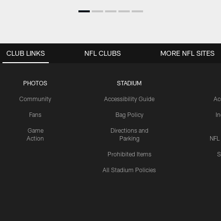
CLUB LINKS
NFL CLUBS
MORE NFL SITES
PHOTOS
STADIUM
Community
Accessibility Guide
Ac
Fans
Bag Policy
I
Game
Directions and
Action
Parking
NFL
Prohibited Items
S
All Stadium Policies