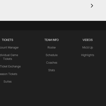
TICKETS
TEAM INFO
VIDEOS
count Manager
Roster
Mic'd Up
ndividual Game
Schedule
Highlights
Tickets
Coaches
 Ticket Exchange
Stats
eason Tickets
Suites