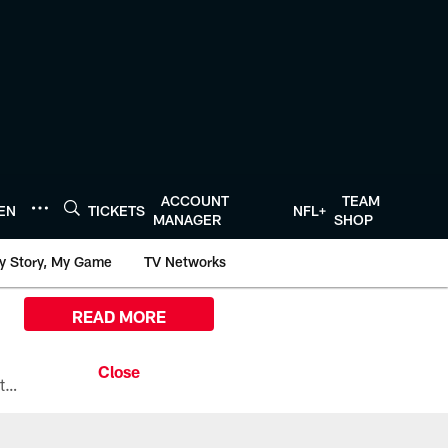
ACCOUNT
TEAM
TEN
TICKETS
NFL+
MANAGER
SHOP
y Story, My Game
TV Networks
READ MORE
All the ways you can watch, stream, and tune-in to Preseason Week 1 between the Texans and the Los Angeles Chargers at Reliant Stadium on August 13.