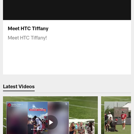
Meet HTC Tiffany
Meet HTC Tiffany!
Latest Videos