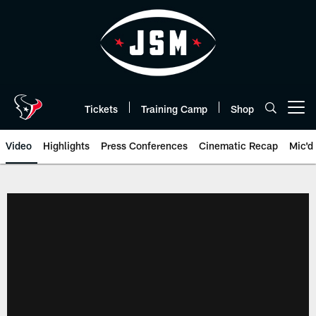
Skip
to
main
content
Tickets
Training Camp
Shop
Open menu button
Video
Highlights
Press Conferences
Cinematic Recap
Mic'd