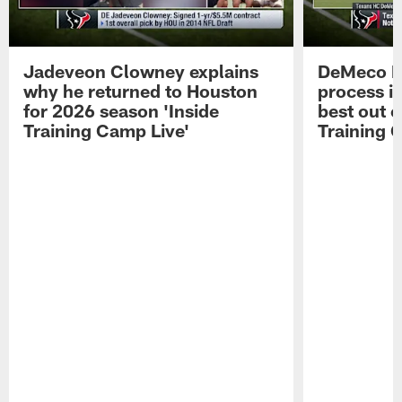
Jadeveon Clowney explains
DeMeco R
why he returned to Houston
process in
for 2026 season 'Inside
best out o
Training Camp Live'
Training 