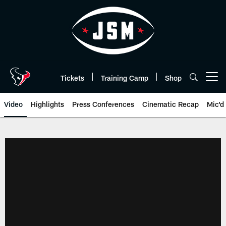
Skip
to
main
content
Tickets
Training Camp
Shop
Open menu button
Video
Highlights
Press Conferences
Cinematic Recap
Mic'd