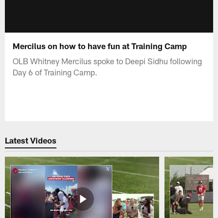
Mercilus on how to have fun at Training Camp
OLB Whitney Mercilus spoke to Deepi Sidhu following
Day 6 of Training Camp.
Latest Videos