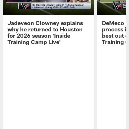
Jadeveon Clowney explains
DeMeco R
why he returned to Houston
process in
for 2026 season 'Inside
best out o
Training Camp Live'
Training 