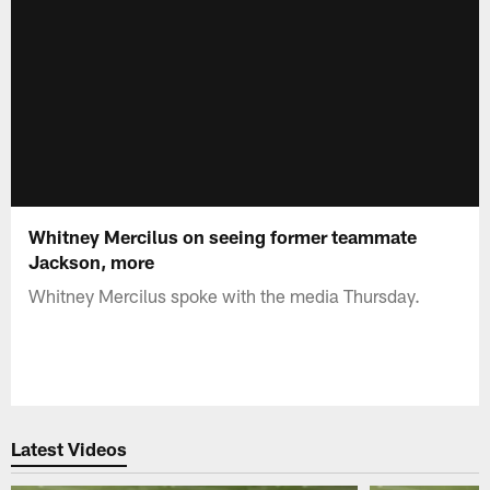
Whitney Mercilus on seeing former teammate
Jackson, more
Whitney Mercilus spoke with the media Thursday.
Latest Videos