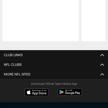
Pause
Play
CLUB LINKS
NFL CLUBS
MORE NFL SITES
Download Official Team Mobile App