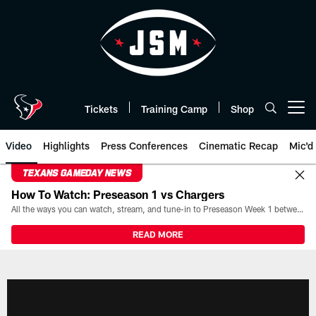
Skip
to
main
content
Tickets
Training Camp
Shop
Open menu button
Video
Highlights
Press Conferences
Cinematic Recap
Mic'd
TEXANS GAMEDAY NEWS
How To Watch: Preseason 1 vs Chargers
All the ways you can watch, stream, and tune-in to Preseason Week 1 between the Texans and the Los Angeles Chargers at Reliant Stadium on August 13.
READ MORE