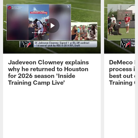
Jadeveon Clowney explains
DeMeco R
why he returned to Houston
process in
for 2026 season 'Inside
best out o
Training Camp Live'
Training 