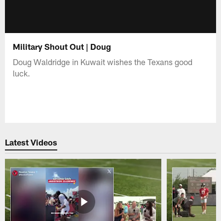
Military Shout Out | Doug
Doug Waldridge in Kuwait wishes the Texans good
luck.
Latest Videos