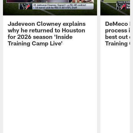
Jadeveon Clowney explains
DeMeco R
why he returned to Houston
process in
for 2026 season 'Inside
best out o
Training Camp Live'
Training 