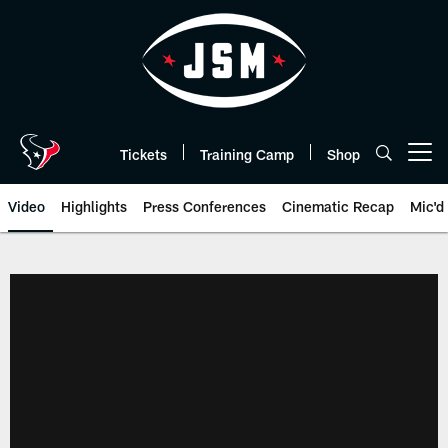
Skip
to
main
content
Tickets
Training Camp
Shop
Open menu button
Video
Highlights
Press Conferences
Cinematic Recap
Mic'd