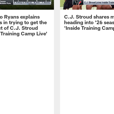
 Ryans explains
C.J. Stroud shares 
 in trying to get the
heading into '26 sea
t of C.J. Stroud
'Inside Training Camp
 Training Camp Live'