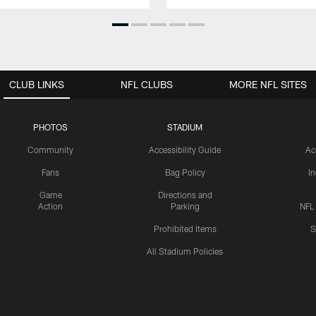
CLUB LINKS
NFL CLUBS
MORE NFL SITES
PHOTOS
STADIUM
Community
Accessibility Guide
Ac
Fans
Bag Policy
I
Game
Directions and
Action
Parking
NFL
Prohibited Items
S
All Stadium Policies