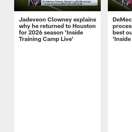
Jadeveon Clowney explains
DeMeco
why he returned to Houston
process
for 2026 season 'Inside
best ou
Training Camp Live'
'Inside