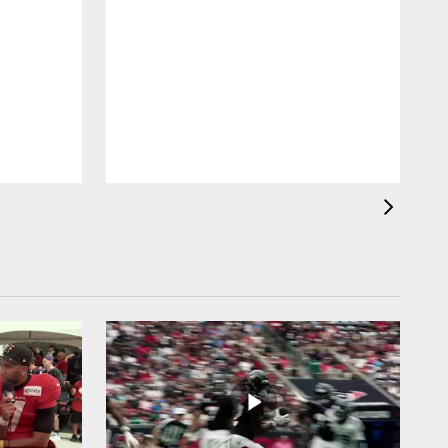
H
H
d
s