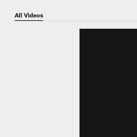
All Videos