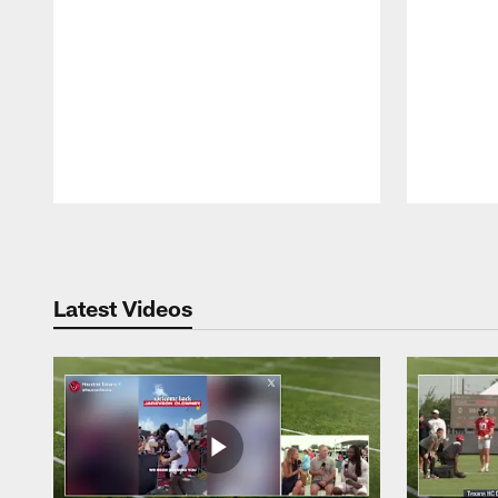
Pause
Play
Latest Videos