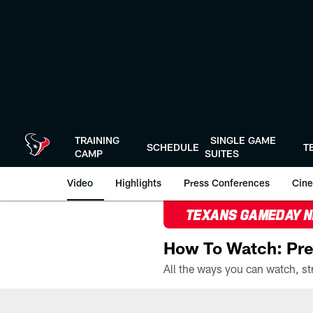
Skip
to
main
content
TRAINING
SINGLE GAME
SCHEDULE
T
CAMP
SUITES
Video
Highlights
Press Conferences
Cine
TEXANS GAMEDAY 
How To Watch: Pre