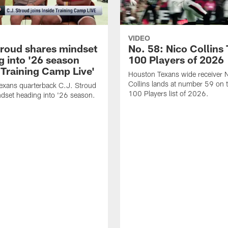
VIDEO
troud shares mindset
No. 58: Nico Collins
g into '26 season
100 Players of 2026
 Training Camp Live'
Houston Texans wide receiver 
Collins lands at number 59 on 
exans quarterback C.J. Stroud
100 Players list of 2026.
dset heading into '26 season.