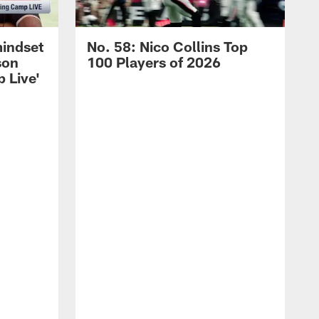
mindset
No. 58: Nico Collins Top
son
100 Players of 2026
 Live'