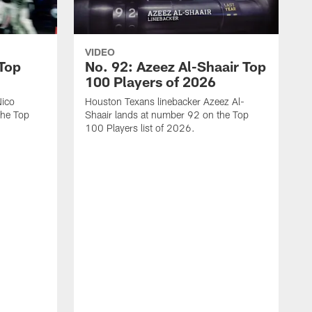
VIDEO
 Top
No. 92: Azeez Al-Shaair Top
100 Players of 2026
Nico
Houston Texans linebacker Azeez Al-
the Top
Shaair lands at number 92 on the Top
100 Players list of 2026.