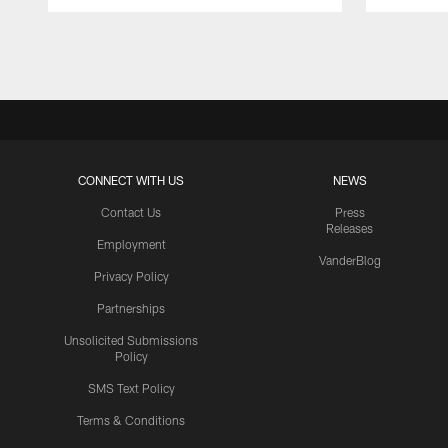
Pause
Play
CONNECT WITH US
NEWS
Contact Us
Press
Releases
Employment
VanderBlog
Privacy Policy
Partnerships
Unsolicited Submissions
Policy
SMS Text Policy
Terms & Conditions