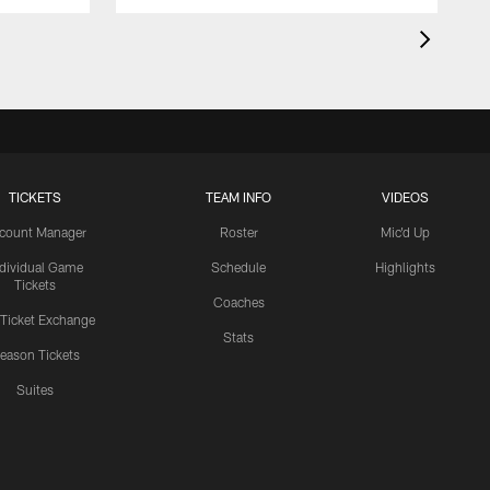
TICKETS
TEAM INFO
VIDEOS
count Manager
Roster
Mic'd Up
ndividual Game
Schedule
Highlights
Tickets
Coaches
 Ticket Exchange
Stats
eason Tickets
Suites