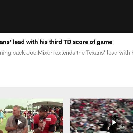
ns' lead with his third TD score of game
ning back Joe Mixon extends the Texans' lead with 