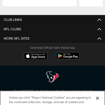
Pause
Play
CLUB LINKS
NFL CLUBS
MORE NFL SITES
Download Official Team Mobile App
Copyright © 2026 Houston Texans. All rights reserved. No portion of
HoustonTexans.com may be duplicated, redistributed or manipulated in any
Unless you click “Reject Optional Cookies” you are agreeing to
form. By accessing any information beyond this page, you agree to abide by
the HoustonTexans.com Privacy Policy, Code of Conduct, and Terms and
the continued collection, storage, and use of cookies and
Conditions.