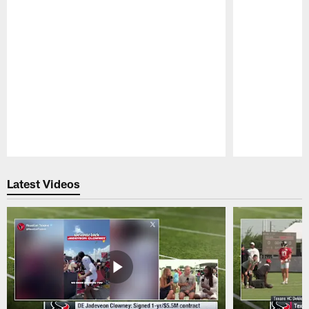
Pause
Play
Latest Videos