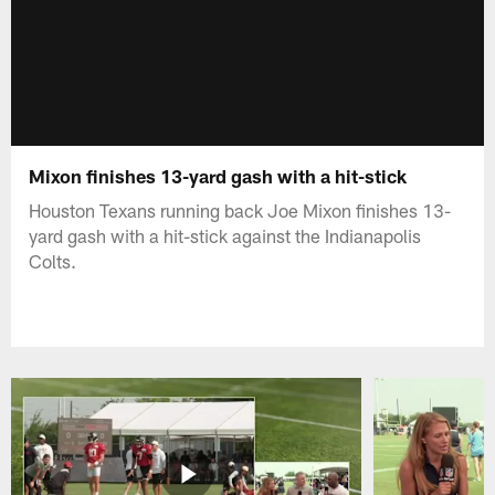
Mixon finishes 13-yard gash with a hit-stick
Houston Texans running back Joe Mixon finishes 13-
yard gash with a hit-stick against the Indianapolis
Colts.