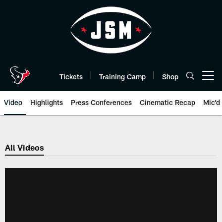
Skip
to
main
content
Tickets
Training Camp
Shop
Open menu button
Video
Highlights
Press Conferences
Cinematic Recap
Mic'd
All Videos