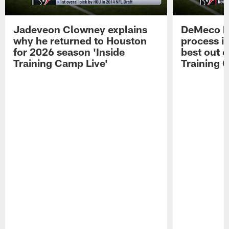
Jadeveon Clowney explains
DeMeco R
why he returned to Houston
process in
for 2026 season 'Inside
best out o
Training Camp Live'
Training 