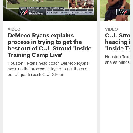
VIDEO
VIDEO
DeMeco Ryans explains
C.J. Stro
process in trying to get the
heading i
best out of C.J. Stroud 'Inside
'Inside Tr
Training Camp Live'
Houston Texans
shares mindset
Houston Texans head coach DeMeco Ryans
explains the process in trying to get the best
out of quarterback C.J. Stroud.