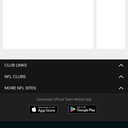
Pause
Play
CLUB LINKS
NFL CLUBS
MORE NFL SITES
Download Official Team Mobile App