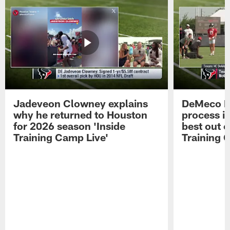
Jadeveon Clowney explains
DeMeco R
why he returned to Houston
process in
for 2026 season 'Inside
best out o
Training Camp Live'
Training 