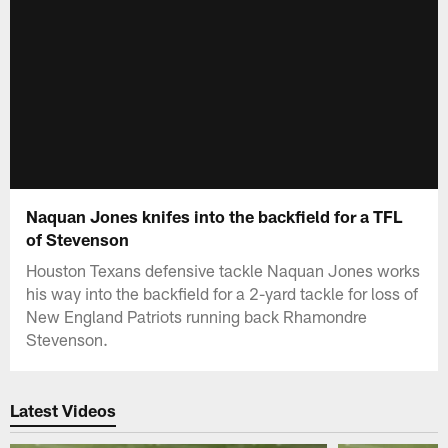
Naquan Jones knifes into the backfield for a TFL
of Stevenson
Houston Texans defensive tackle Naquan Jones works
his way into the backfield for a 2-yard tackle for loss of
New England Patriots running back Rhamondre
Stevenson.
Latest Videos