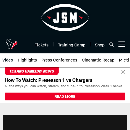
Skip
to
main
content
Tickets
Training Camp
Shop
Open menu button
Video
Highlights
Press Conferences
Cinematic Recap
Mic'd
TEXANS GAMEDAY NEWS
How To Watch: Preseason 1 vs Chargers
All the ways you can watch, stream, and tune-in to Preseason Week 1 between the Texans and the Los Angeles Chargers at Reliant Stadium on August 13.
READ MORE