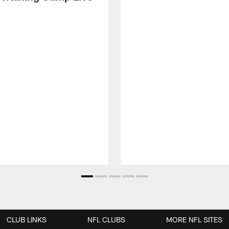
CLUB LINKS
NFL CLUBS
MORE NFL SITES