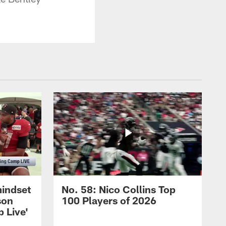
mindset
No. 58: Nico Collins Top
son
100 Players of 2026
 Live'