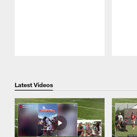
Pause
Play
Latest Videos