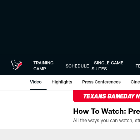
Skip
to
main
content
TRAINING
SINGLE GAME
SCHEDULE
T
CAMP
SUITES
Video
Highlights
Press Conferences
Cine
TEXANS GAMEDAY 
How To Watch: Pre