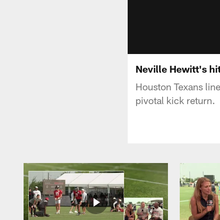
Neville Hewitt's hi
Houston Texans lineb
pivotal kick return.