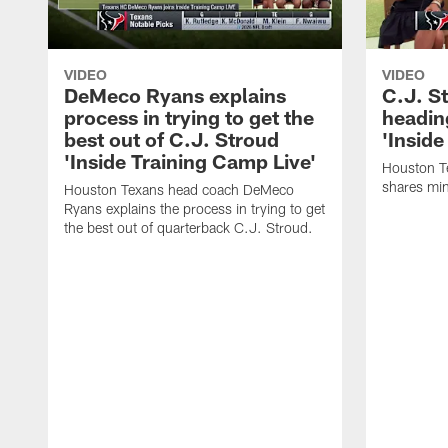
VIDEO
VIDEO
DeMeco Ryans explains
C.J. S
process in trying to get the
headin
best out of C.J. Stroud
'Inside
'Inside Training Camp Live'
Houston T
shares min
Houston Texans head coach DeMeco
Ryans explains the process in trying to get
the best out of quarterback C.J. Stroud.