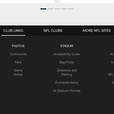
CLUB LINKS
NFL CLUBS
MORE NFL SITES
PHOTOS
STADIUM
Community
Accessibility Guide
Ac
Fans
Bag Policy
I
Game
Directions and
Action
Parking
NFL
Prohibited Items
S
All Stadium Policies