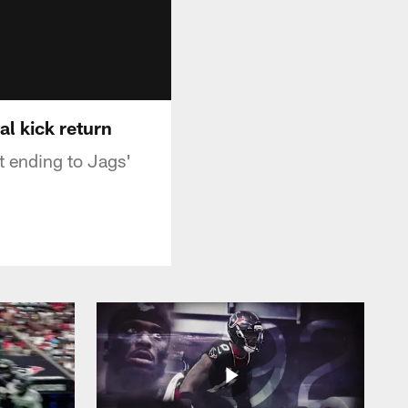
al kick return
t ending to Jags'