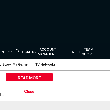
ACCOUNT
TEAM
TEN
TICKETS
NFL+
MANAGER
SHOP
y Story, My Game
TV Networks
READ MORE
All the ways you can watch, stream, and tune-in to Preseason Week 1 between the Texans and the Los Angeles Chargers at Reliant Stadium on August 13.