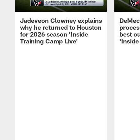
Jadeveon Clowney explains
DeMeco
why he returned to Houston
process
for 2026 season 'Inside
best ou
Training Camp Live'
'Inside