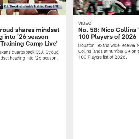
VIDEO
troud shares mindset
No. 58: Nico Collins
g into '26 season
100 Players of 2026
 Training Camp Live'
Houston Texans wide receiver 
Collins lands at number 59 on 
exans quarterback C.J. Stroud
100 Players list of 2026.
dset heading into '26 season.