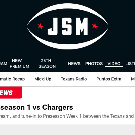
NEW
25TH
EAM
NEWS
PHOTOS
VIDEO
LIS
PREMIUM
SEASON
matic Recap
Mic'd Up
Texans Radio
Puntos Extra
M
NEWS
season 1 vs Chargers