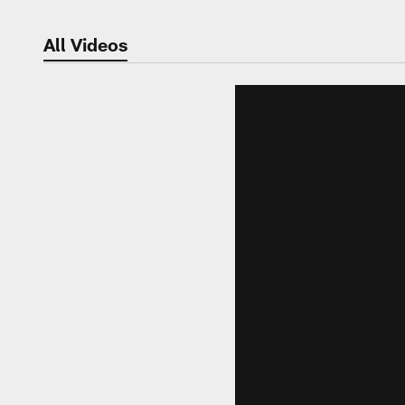
All Videos