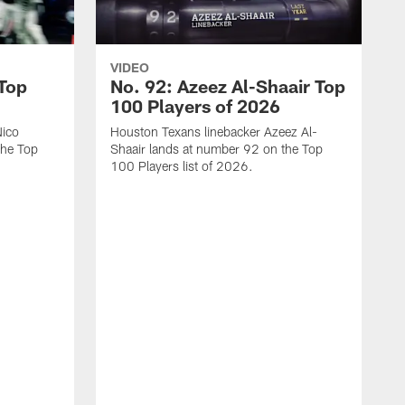
VIDEO
 Top
No. 92: Azeez Al-Shaair Top
100 Players of 2026
Nico
Houston Texans linebacker Azeez Al-
the Top
Shaair lands at number 92 on the Top
100 Players list of 2026.