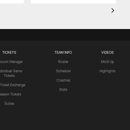
TICKETS
TEAM INFO
VIDEOS
count Manager
Roster
Mic'd Up
ndividual Game
Schedule
Highlights
Tickets
Coaches
 Ticket Exchange
Stats
eason Tickets
Suites