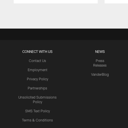
Pause
Play
CONNECT WITH US
NEWS
Contact Us
Press
Releases
Employment
VanderBlog
Privacy Policy
Partnerships
Unsolicited Submissions
Policy
SMS Text Policy
Terms & Conditions