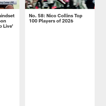
mindset
No. 58: Nico Collins Top
son
100 Players of 2026
 Live'