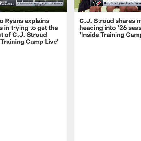
 Ryans explains
C.J. Stroud shares 
 in trying to get the
heading into '26 sea
t of C.J. Stroud
'Inside Training Camp
 Training Camp Live'