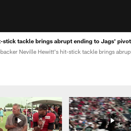
t-stick tackle brings abrupt ending to Jags' pivot
acker Neville Hewitt's hit-stick tackle brings abrup