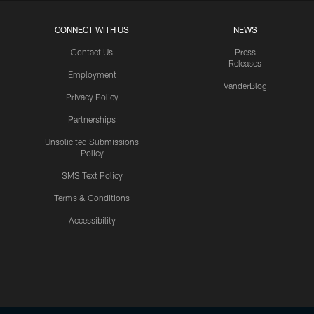
CONNECT WITH US
NEWS
Contact Us
Press
Releases
Employment
VanderBlog
Privacy Policy
Partnerships
Unsolicited Submissions
Policy
SMS Text Policy
Terms & Conditions
Accessibility
Texans App