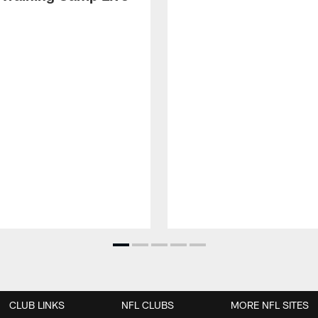
CLUB LINKS
NFL CLUBS
MORE NFL SITES