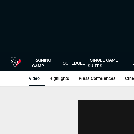
Skip
to
main
content
TRAINING
SINGLE GAME
SCHEDULE
T
CAMP
SUITES
Video
Highlights
Press Conferences
Cine