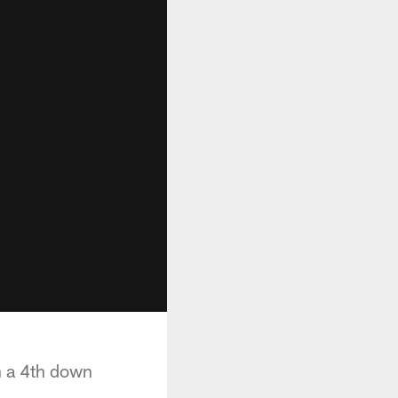
n a 4th down