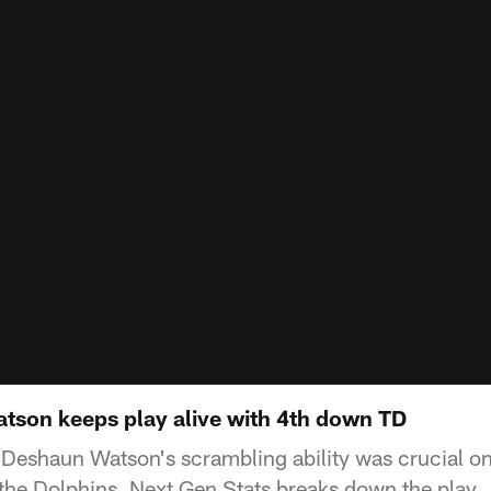
atson keeps play alive with 4th down TD
Deshaun Watson's scrambling ability was crucial o
he Dolphins. Next Gen Stats breaks down the play.