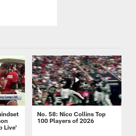
mindset
No. 58: Nico Collins Top
son
100 Players of 2026
 Live'