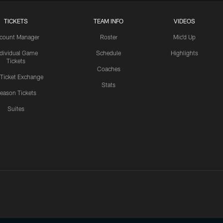
TICKETS
TEAM INFO
VIDEOS
count Manager
Roster
Mic'd Up
ndividual Game
Schedule
Highlights
Tickets
Coaches
 Ticket Exchange
Stats
eason Tickets
Suites