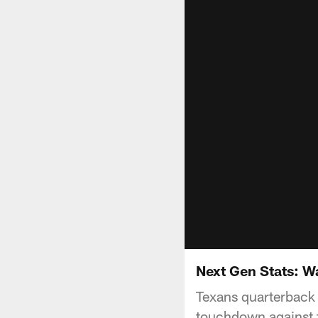
Next Gen Stats: W
Texans quarterback 
touchdown against t