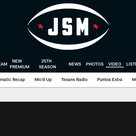
NEW
25TH
EAM
NEWS
PHOTOS
VIDEO
LIS
PREMIUM
SEASON
matic Recap
Mic'd Up
Texans Radio
Puntos Extra
M