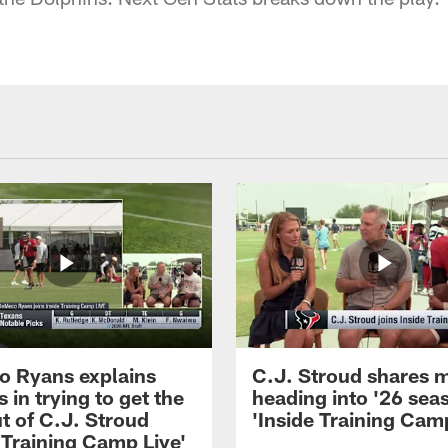
 Ryans explains
C.J. Stroud shares 
 in trying to get the
heading into '26 sea
t of C.J. Stroud
'Inside Training Camp
 Training Camp Live'