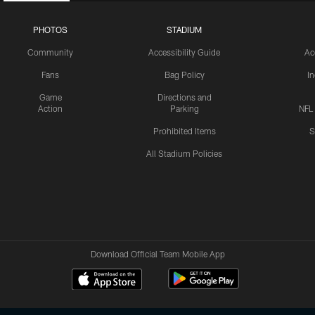
PHOTOS
STADIUM
Community
Accessibility Guide
Ac
Fans
Bag Policy
I
Game
Directions and
Action
Parking
NFL
Prohibited Items
S
All Stadium Policies
Download Official Team Mobile App