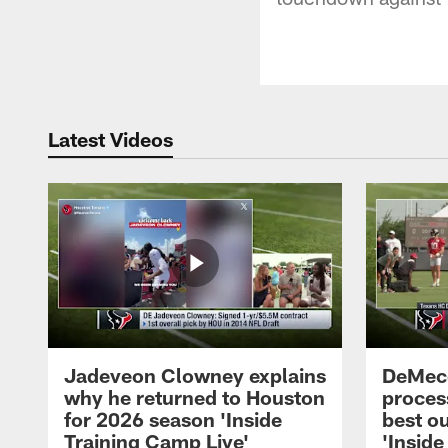
Latest Videos
Jadeveon Clowney explains
DeMeco
why he returned to Houston
process
for 2026 season 'Inside
best ou
Training Camp Live'
'Inside