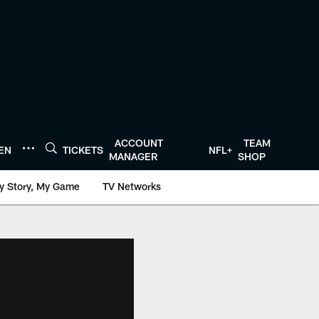
ACCOUNT
TEAM
TEN
TICKETS
NFL+
MANAGER
SHOP
y Story, My Game
TV Networks