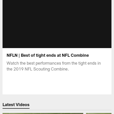
NFLN | Best of tight ends at NFL Combine
Watch the best performances from the tight ends in
the 2019 NFL Scouting Combine.
Latest Videos