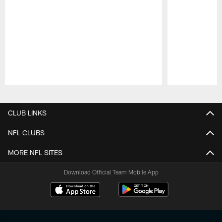
Pause
Play
CLUB LINKS
NFL CLUBS
MORE NFL SITES
Download Official Team Mobile App