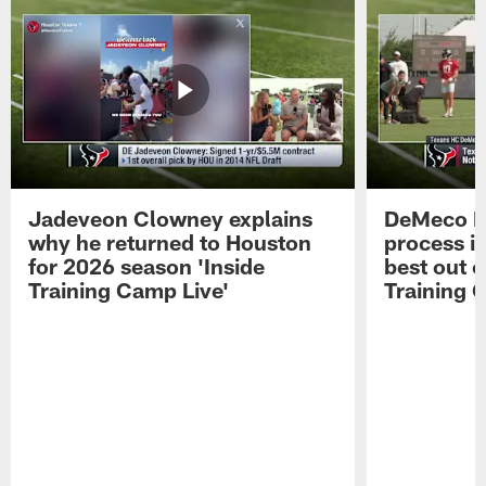
Jadeveon Clowney explains
DeMeco R
why he returned to Houston
process in
for 2026 season 'Inside
best out o
Training Camp Live'
Training 