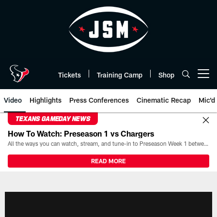
Skip
to
main
content
Tickets
Training Camp
Shop
Open menu button
Video
Highlights
Press Conferences
Cinematic Recap
Mic'd
TEXANS GAMEDAY NEWS
How To Watch: Preseason 1 vs Chargers
All the ways you can watch, stream, and tune-in to Preseason Week 1 between the Texans and the Los Angeles Chargers at Reliant Stadium on August 13.
READ MORE