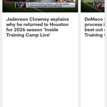
Jadeveon Clowney explains
DeMeco R
why he returned to Houston
process in
for 2026 season 'Inside
best out o
Training Camp Live'
Training 