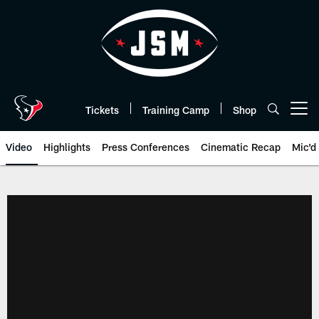
Skip
to
main
content
Tickets
Training Camp
Shop
Open menu button
Video
Highlights
Press Conferences
Cinematic Recap
Mic'd