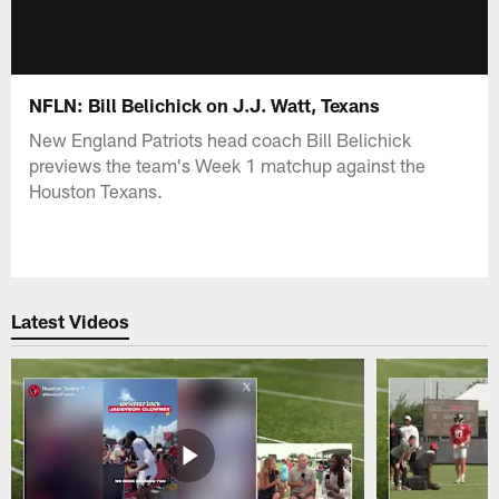
NFLN: Bill Belichick on J.J. Watt, Texans
New England Patriots head coach Bill Belichick
previews the team's Week 1 matchup against the
Houston Texans.
Latest Videos