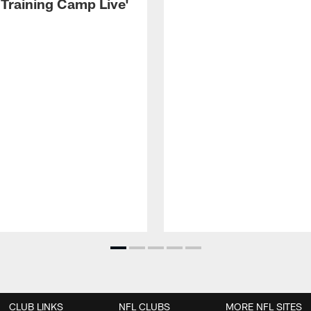
 Training Camp Live'
CLUB LINKS
NFL CLUBS
MORE NFL SITES