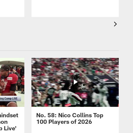
mindset
No. 58: Nico Collins Top
son
100 Players of 2026
 Live'