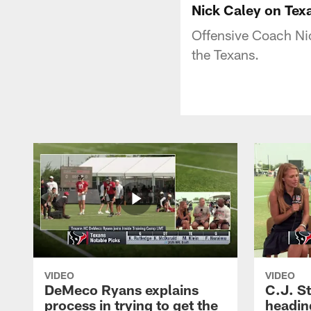
Nick Caley on Tex
Offensive Coach Nic
the Texans.
VIDEO
VIDEO
DeMeco Ryans explains
C.J. S
process in trying to get the
headin