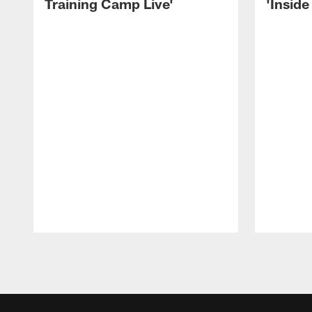
Training Camp Live'
'Inside
Pause
Play