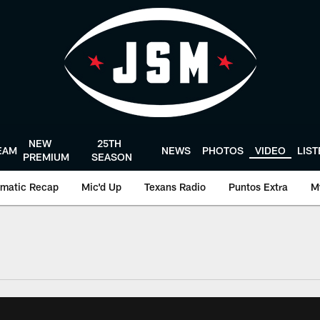
NEW
25TH
EAM
NEWS
PHOTOS
VIDEO
LIS
PREMIUM
SEASON
matic Recap
Mic'd Up
Texans Radio
Puntos Extra
M