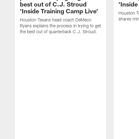
best out of C.J. Stroud
'Inside
'Inside Training Camp Live'
Houston T
shares min
Houston Texans head coach DeMeco
Ryans explains the process in trying to get
the best out of quarterback C.J. Stroud.