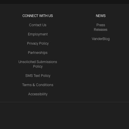
CONNECT WITH US
NEWS
Contact Us
Press
Releases
Employment
VanderBlog
Privacy Policy
Partnerships
Unsolicited Submissions
Policy
SMS Text Policy
Terms & Conditions
Accessibility
Texans App