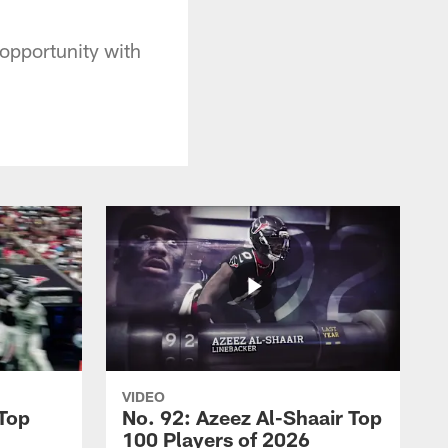
opportunity with
VIDEO
 Top
No. 92: Azeez Al-Shaair Top
100 Players of 2026