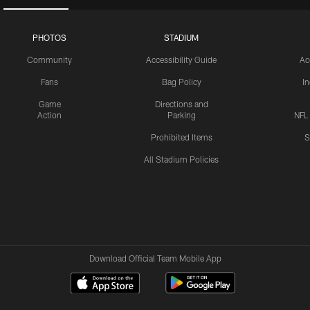
PHOTOS
STADIUM
Community
Accessibility Guide
Ac
Fans
Bag Policy
I
Game
Directions and
Action
Parking
NFL
Prohibited Items
S
All Stadium Policies
Download Official Team Mobile App