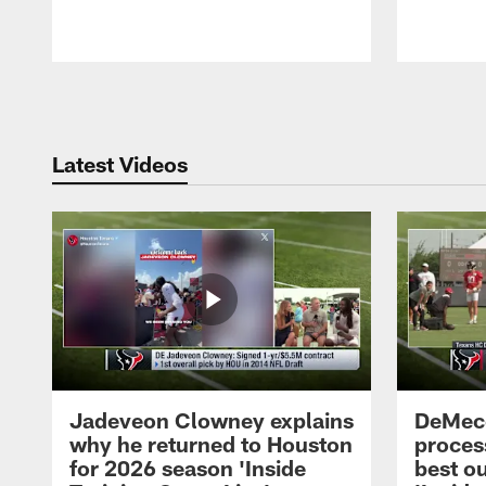
Pause
Play
Latest Videos
Jadeveon Clowney explains
DeMeco
why he returned to Houston
process
for 2026 season 'Inside
best ou