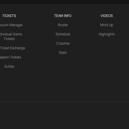
TICKETS
TEAM INFO
VIDEOS
count Manager
Roster
Mic'd Up
ndividual Game
Schedule
Highlights
Tickets
Coaches
 Ticket Exchange
Stats
eason Tickets
Suites