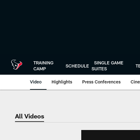
Skip
to
main
content
TRAINING
SINGLE GAME
SCHEDULE
T
CAMP
SUITES
Video
Highlights
Press Conferences
Cine
All Videos