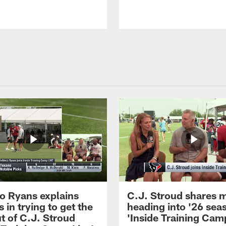
 Ryans explains
C.J. Stroud shares 
 in trying to get the
heading into '26 sea
t of C.J. Stroud
'Inside Training Camp