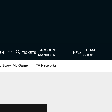
ACCOUNT
TEAM
TEN
TICKETS
NFL+
MANAGER
SHOP
y Story, My Game
TV Networks