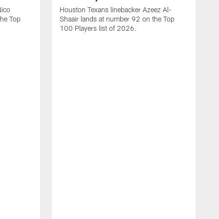
Nico
Houston Texans linebacker Azeez Al-
the Top
Shaair lands at number 92 on the Top
100 Players list of 2026.
H
H
d
s