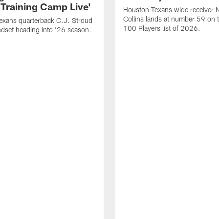
 Training Camp Live'
Houston Texans wide receiver 
Collins lands at number 59 on 
exans quarterback C.J. Stroud
100 Players list of 2026.
dset heading into '26 season.