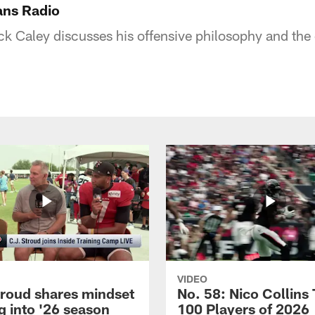
ans Radio
k Caley discusses his offensive philosophy and the 
VIDEO
troud shares mindset
No. 58: Nico Collins
g into '26 season
100 Players of 2026