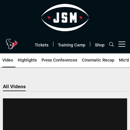
Skip
to
main
content
Tickets
Training Camp
Shop
Open menu button
Video
Highlights
Press Conferences
Cinematic Recap
Mic'd
All Videos