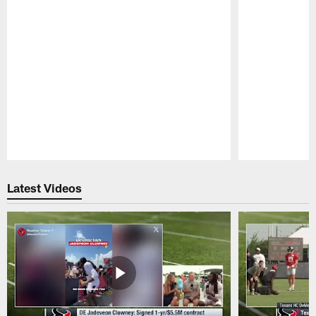
Pause
Play
Latest Videos