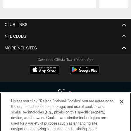
Pause
Play
CLUB LINKS
NFL CLUBS
MORE NFL SITES
Download Official Team Mobile App
Unless you click “Reject Optional Cookies” you are agreeing to
the continued collection, storage, and use of cookies and
similar technologies (e.g., pixels) on this specific property,
Copyright © 2026 Houston Texans. All rights reserved. No portion of
device, and browser. Cookies and similar technologies are
HoustonTexans.com may be duplicated, redistributed or manipulated in any
form. By accessing any information beyond this page, you agree to abide by
used for a variety of purposes such as enhancing site
the HoustonTexans.com Privacy Policy, Code of Conduct, and Terms and
navigation, analyzing site usage, and assisting in our
Conditions.