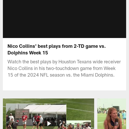
Nico Collins' best plays from 2-TD game vs.
Dolphins Week 15
Watch the best plays by Houston Texans wide receiver
Nico Collins in his two-touchdown game from Week
15 of the 2024 NFL season vs. the Miami Dolphins.