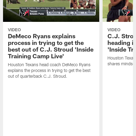
VIDEO
VIDEO
DeMeco Ryans explains
C.J. Stro
process in trying to get the
heading i
best out of C.J. Stroud 'Inside
'Inside Tr
Training Camp Live'
Houston Texans
shares mindset
Houston Texans head coach DeMeco Ryans
explains the process in trying to get the best
out of quarterback C.J. Stroud.