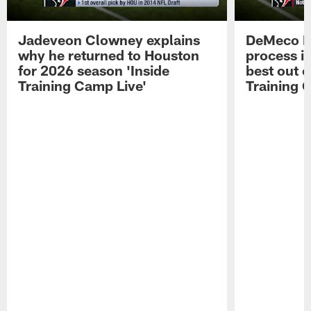
Jadeveon Clowney explains
DeMeco R
why he returned to Houston
process in
for 2026 season 'Inside
best out o
Training Camp Live'
Training 