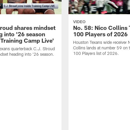
VIDEO
troud shares mindset
No. 58: Nico Collins
g into '26 season
100 Players of 2026
 Training Camp Live'
Houston Texans wide receiver 
Collins lands at number 59 on 
exans quarterback C.J. Stroud
100 Players list of 2026.
dset heading into '26 season.