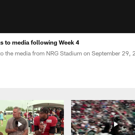
ks to media following Week 4
 to the media from NRG Stadium on September 29, 