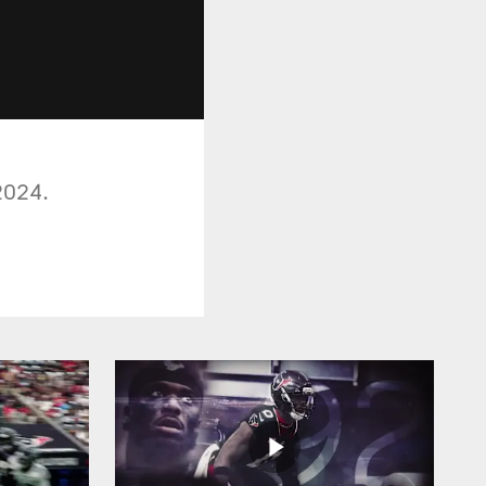
2024.