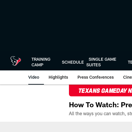
Skip
to
main
content
TRAINING
SINGLE GAME
SCHEDULE
T
CAMP
SUITES
Video
Highlights
Press Conferences
Cine
TEXANS GAMEDAY 
How To Watch: Pre