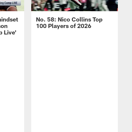
mindset
No. 58: Nico Collins Top
son
100 Players of 2026
 Live'