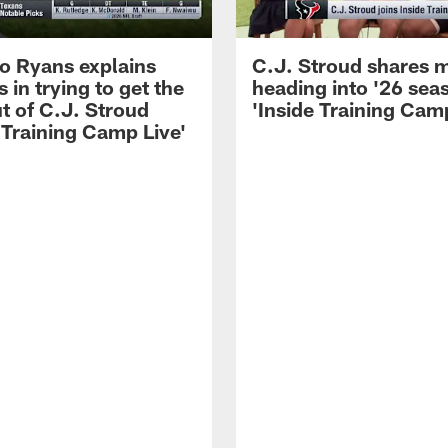
 Ryans explains
C.J. Stroud shares 
 in trying to get the
heading into '26 sea
t of C.J. Stroud
'Inside Training Camp
 Training Camp Live'