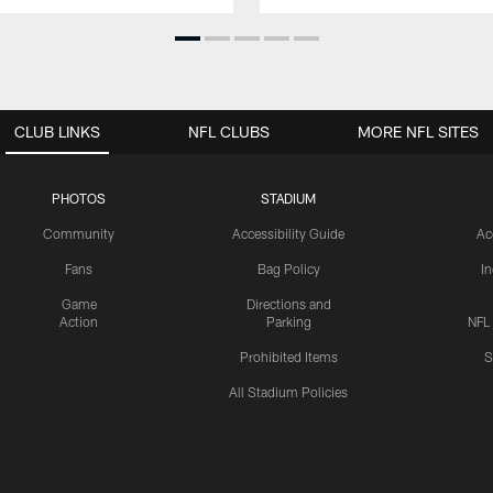
CLUB LINKS
NFL CLUBS
MORE NFL SITES
PHOTOS
STADIUM
Community
Accessibility Guide
Ac
Fans
Bag Policy
I
Game
Directions and
Action
Parking
NFL
Prohibited Items
S
All Stadium Policies