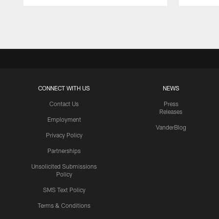
Pause
Play
CONNECT WITH US
NEWS
Contact Us
Press
Releases
Employment
VanderBlog
Privacy Policy
Partnerships
Unsolicited Submissions
Policy
SMS Text Policy
Terms & Conditions