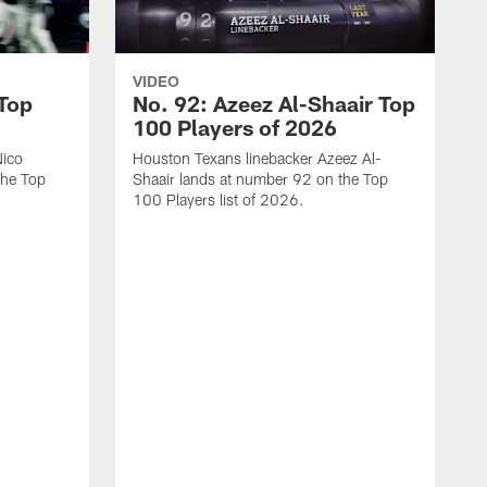
VIDEO
 Top
No. 92: Azeez Al-Shaair Top
100 Players of 2026
Nico
Houston Texans linebacker Azeez Al-
the Top
Shaair lands at number 92 on the Top
100 Players list of 2026.