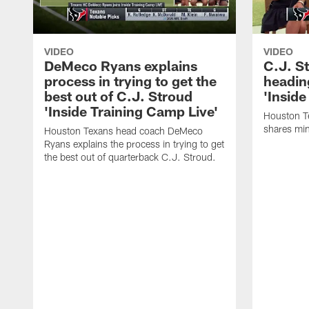
VIDEO
VIDEO
DeMeco Ryans explains
C.J. S
process in trying to get the
headin
best out of C.J. Stroud
'Inside
'Inside Training Camp Live'
Houston T
shares min
Houston Texans head coach DeMeco
Ryans explains the process in trying to get
the best out of quarterback C.J. Stroud.