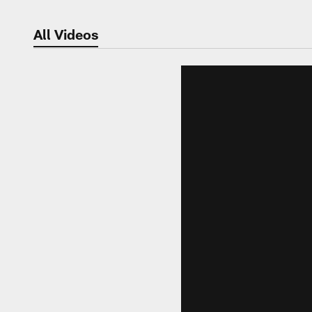
All Videos