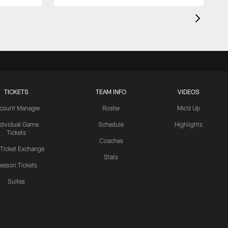
TICKETS
TEAM INFO
VIDEOS
count Manager
Roster
Mic'd Up
ndividual Game
Schedule
Highlights
Tickets
Coaches
 Ticket Exchange
Stats
eason Tickets
Suites