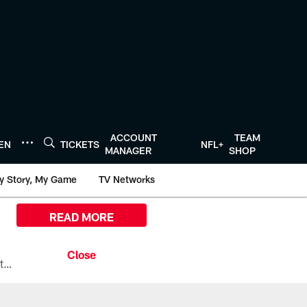
ACCOUNT
TEAM
TEN
TICKETS
NFL+
MANAGER
SHOP
y Story, My Game
TV Networks
READ MORE
All the ways you can watch, stream, and tune-in to Preseason Week 1 between the Texans and the Los Angeles Chargers at Reliant Stadium on August 13.