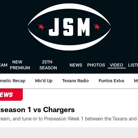
NEW
25TH
EAM
NEWS
PHOTOS
VIDEO
LIS
PREMIUM
SEASON
matic Recap
Mic'd Up
Texans Radio
Puntos Extra
M
NEWS
season 1 vs Chargers