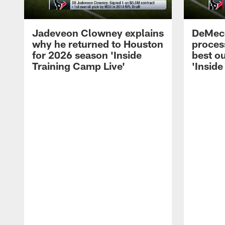
Jadeveon Clowney explains
DeMeco
why he returned to Houston
process
for 2026 season 'Inside
best ou
Training Camp Live'
'Inside