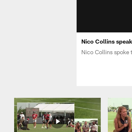
Nico Collins spea
Nico Collins spoke