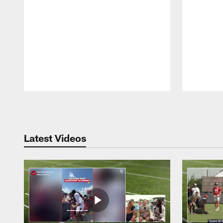
Pause
Play
Latest Videos