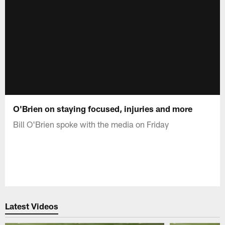
O'Brien on staying focused, injuries and more
Bill O'Brien spoke with the media on Friday
Latest Videos