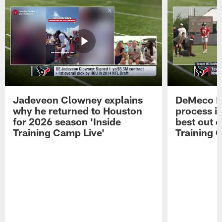
Jadeveon Clowney explains
DeMeco R
why he returned to Houston
process in
for 2026 season 'Inside
best out o
Training Camp Live'
Training 