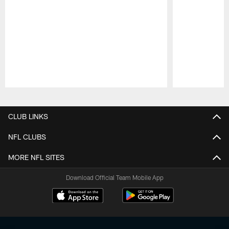
Pause
Play
CLUB LINKS
NFL CLUBS
MORE NFL SITES
Download Official Team Mobile App