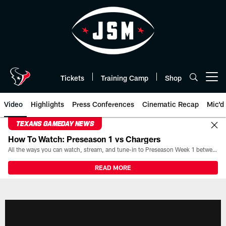
Skip
to
main
content
Tickets
Training Camp
Shop
Open menu button
Video
Highlights
Press Conferences
Cinematic Recap
Mic'd
TEXANS GAMEDAY NEWS
How To Watch: Preseason 1 vs Chargers
All the ways you can watch, stream, and tune-in to Preseason Week 1 between the Texans and the Los Angeles Chargers at Reliant Stadium on August 13.
READ MORE